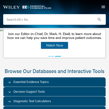
Join our Editor-in-Chief, Dr. Mark. H. Ebell, to learn 
Watch Free Webinar:
how we can help you save time and improve patient
Unlocking Essential
Watch Now
Evidence Plus
Browse Our Databases and Interacti
Essential Evidence Topics