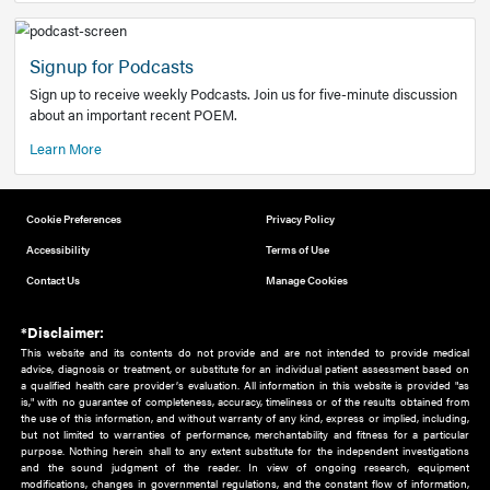
Add to home screen
Add a link to the home screen of your device, for easier a
better user experience.
Learn More
Now recruiting new authors!
We need primary care and sub-specialist experts in a range
areas. Bring your knowledge to our audience!
How to Join Us
Signup for Podcasts
Sign up to receive weekly Podcasts. Join us for five-minute