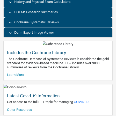
Decision Support Tools
Diagnostic Test Calculators
History and Physical Exam Calculators
POEMs Research Summaries
Cochrane Systematic Reviews
Derm Expert Image Viewer
Includes the Cochrane Library
The Cochrane Database of Systematic Reviews is consider
standard for evidence-based medicine. EE+ includes over
summaries of reviews from the Cochrane Library.