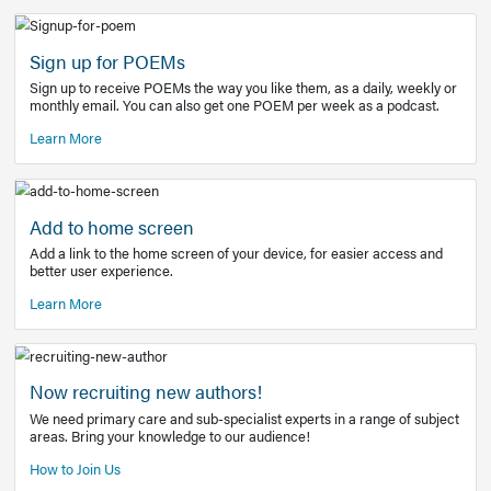
Learn More
Latest Covid-19 Information
Get access to the full EE+ topic for managing
COVID-19.
Other Resources
Sign up for POEMs
Sign up to receive POEMs the way you like them, as a daily
monthly email. You can also get one POEM per week as a 
Learn More