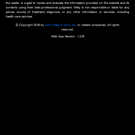
about an important recent POEM.
Learn More
Cookie Preferences
Privacy Policy
Accessibility
Terms of Use
Contact Us
Manage Cookies
*Disclaimer:
This website and its contents do not provide and are not intended to 
advice, diagnosis or treatment, or substitute for an individual patient ass
a qualified health care provider’s evaluation. All information in this websit
is," with no guarantee of completeness, accuracy, timeliness or of the resul
the use of this information, and without warranty of any kind, express or imp
but not limited to warranties of performance, merchantability and fitness 
purpose. Nothing herein shall to any extent substitute for the independen
and the sound judgment of the reader. In view of ongoing resea
modifications, changes in governmental regulations, and the constant flow