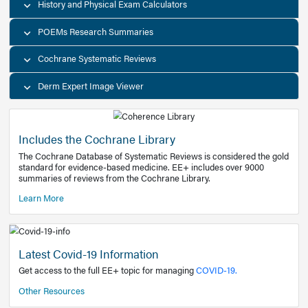
Decision Support Tools
Diagnostic Test Calculators
History and Physical Exam Calculators
POEMs Research Summaries
Cochrane Systematic Reviews
Derm Expert Image Viewer
Includes the Cochrane Library
The Cochrane Database of Systematic Reviews is consider
standard for evidence-based medicine. EE+ includes over
summaries of reviews from the Cochrane Library.