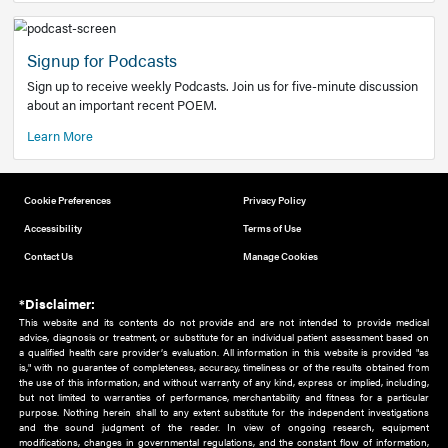
Add to home screen
Add a link to the home screen of your device, for easier a
better user experience.
Learn More
Now recruiting new authors!
We need primary care and sub-specialist experts in a range
areas. Bring your knowledge to our audience!
How to Join Us
Signup for Podcasts
Sign up to receive weekly Podcasts. Join us for five-minute