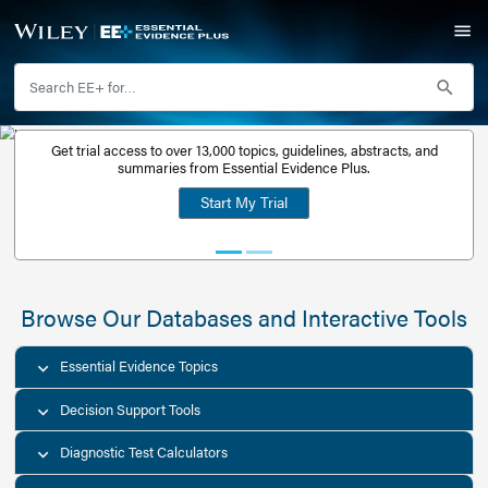
Get trial access to over 13,000 topics, guidelines, abstr
Get a free
summaries from Essential Evidence Plus.
30-day trial
Start My Trial
account
Browse Our Databases and Interacti
Essential Evidence Topics