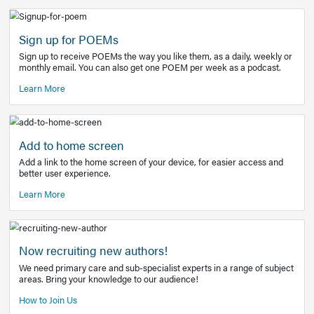
Learn More
Latest Covid-19 Information
Get access to the full EE+ topic for managing
COVID-19.
Other Resources
Sign up for POEMs
Sign up to receive POEMs the way you like them, as a daily
monthly email. You can also get one POEM per week as a 
Learn More