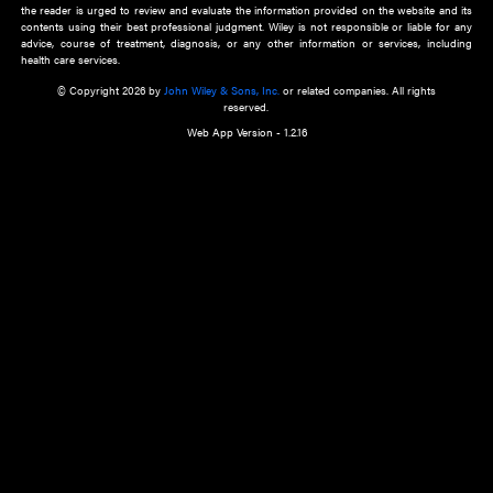
about an important recent POEM.
Learn More
Cookie Preferences
Privacy Policy
Accessibility
Terms of Use
Contact Us
Manage Cookies
*Disclaimer:
This website and its contents do not provide and are not intended to 
advice, diagnosis or treatment, or substitute for an individual patient ass
a qualified health care provider’s evaluation. All information in this websit
is," with no guarantee of completeness, accuracy, timeliness or of the resul
the use of this information, and without warranty of any kind, express or imp
but not limited to warranties of performance, merchantability and fitness 
purpose. Nothing herein shall to any extent substitute for the independen
and the sound judgment of the reader. In view of ongoing resea
modifications, changes in governmental regulations, and the constant flow