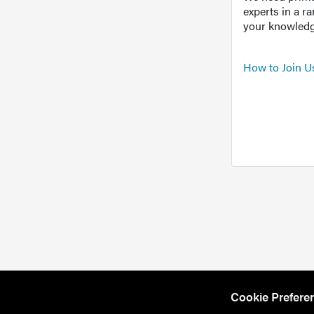
experts in a r
your knowledg
How to Join U
Cookie Prefere