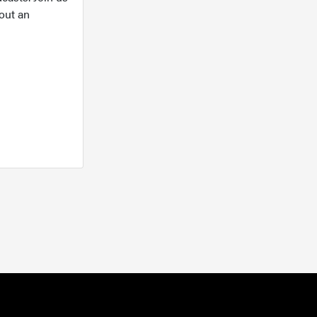
out an