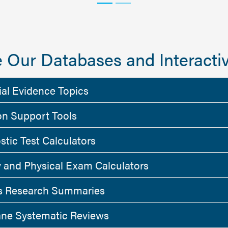
 Our Databases and Interactiv
ial Evidence Topics
on Support Tools
stic Test Calculators
y and Physical Exam Calculators
 Research Summaries
ne Systematic Reviews