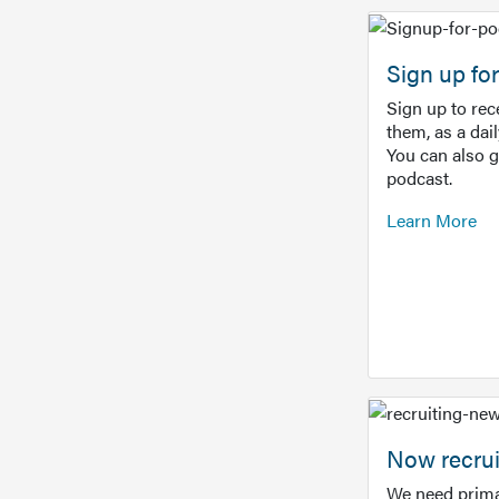
Sign up f
Sign up to re
them, as a dai
You can also 
podcast.
Learn More
Now recrui
We need prima