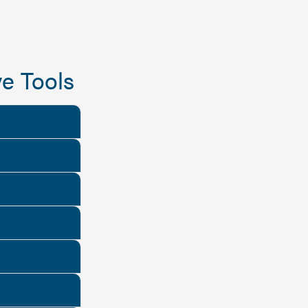
e Tools