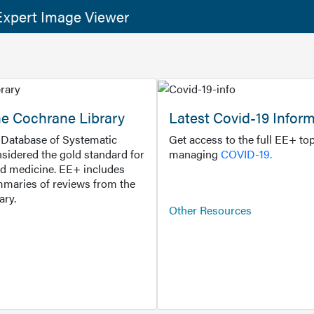
xpert Image Viewer
he Cochrane Library
Latest Covid-19 Infor
Database of Systematic
Get access to the full EE+ top
sidered the gold standard for
managing
COVID-19.
d medicine. EE+ includes
maries of reviews from the
ary.
Other Resources