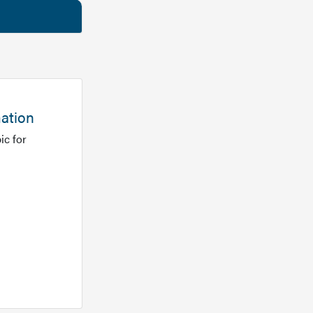
mation
ic for