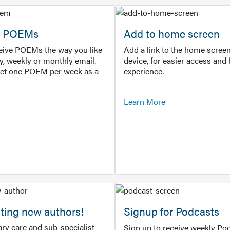
or POEMs
Add to home screen
ceive POEMs the way you like
Add a link to the home screen
ly, weekly or monthly email.
device, for easier access and 
get one POEM per week as a
experience.
Learn More
ting new authors!
Signup for Podcasts
ry care and sub-specialist
Sign up to receive weekly Pod