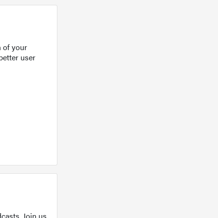
 of your
better user
casts. Join us