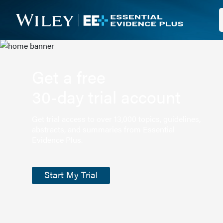
Get a free
30-day trial account
Get trial access to over 13,000 topics, guidelines,
abstracts, and summaries from Essential
Evidence Plus.
Start My Trial