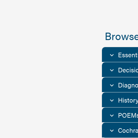
Browse
Essent
Decisi
Diagno
Histor
POEMs
Cochra