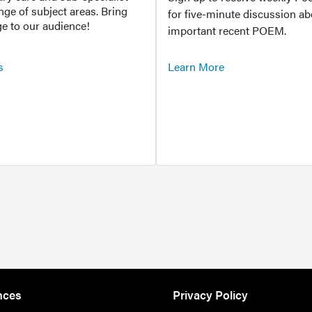
ange of subject areas. Bring
for five-minute discussion ab
e to our audience!
important recent POEM.
s
Learn More
nces
Privacy Policy