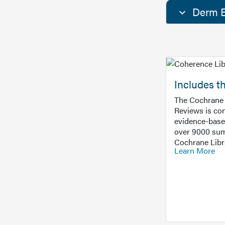
Derm E
Includes t
The Cochrane 
Reviews is con
evidence-base
over 9000 sum
Cochrane Libr
Learn More