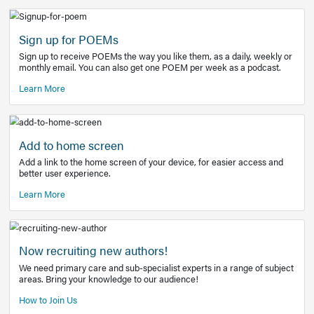
Learn More
Latest Covid-19 Information
Get access to the full EE+ topic for managing
COVID-19.
Other Resources
Sign up for POEMs
Sign up to receive POEMs the way you like them, as a daily
monthly email. You can also get one POEM per week as a 
Learn More