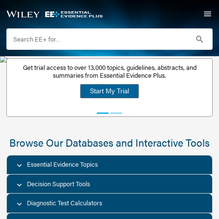
Get trial access to over 13,000 topics, guidelines, abstr
Get a free
summaries from Essential Evidence Plus.
30-day trial
Start My Trial
account
Browse Our Databases and Interacti
Essential Evidence Topics