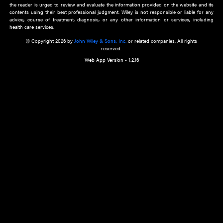
about an important recent POEM.
Learn More
Cookie Preferences
Privacy Policy
Accessibility
Terms of Use
Contact Us
Manage Cookies
*Disclaimer:
This website and its contents do not provide and are not intended to 
advice, diagnosis or treatment, or substitute for an individual patient ass
a qualified health care provider’s evaluation. All information in this websit
is," with no guarantee of completeness, accuracy, timeliness or of the resul
the use of this information, and without warranty of any kind, express or imp
but not limited to warranties of performance, merchantability and fitness 
purpose. Nothing herein shall to any extent substitute for the independen
and the sound judgment of the reader. In view of ongoing resea
modifications, changes in governmental regulations, and the constant flow