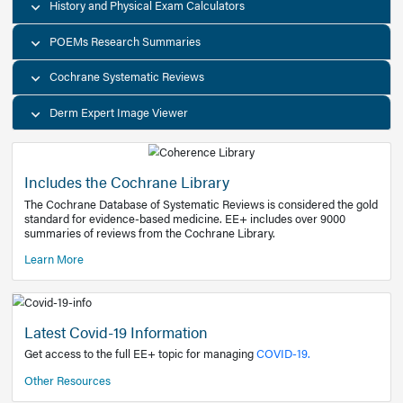
Decision Support Tools
Diagnostic Test Calculators
History and Physical Exam Calculators
POEMs Research Summaries
Cochrane Systematic Reviews
Derm Expert Image Viewer
Includes the Cochrane Library
The Cochrane Database of Systematic Reviews is consider
standard for evidence-based medicine. EE+ includes over
summaries of reviews from the Cochrane Library.