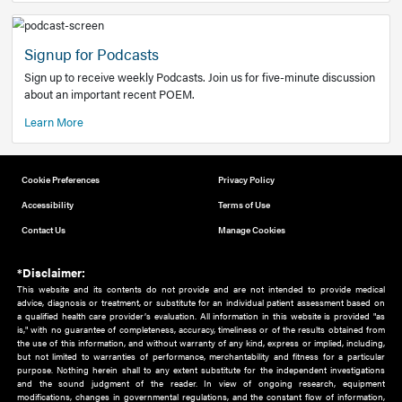
Add to home screen
Add a link to the home screen of your device, for easier a
better user experience.
Learn More
Now recruiting new authors!
We need primary care and sub-specialist experts in a range
areas. Bring your knowledge to our audience!
How to Join Us
Signup for Podcasts
Sign up to receive weekly Podcasts. Join us for five-minute