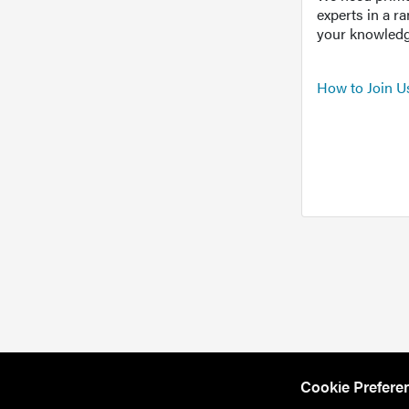
experts in a r
your knowledg
How to Join U
Cookie Prefere