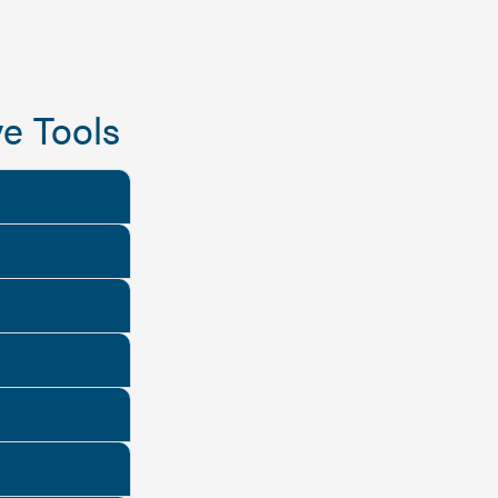
e Tools