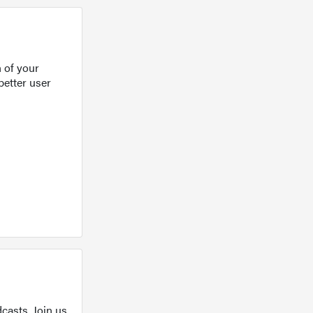
 of your
better user
casts. Join us