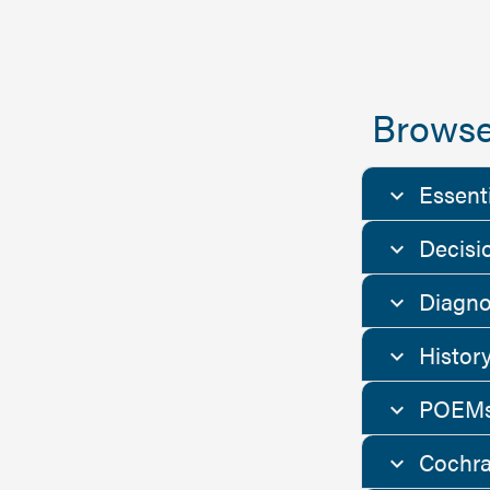
Browse
Essent
Decisi
Diagno
Histor
POEMs
Cochra