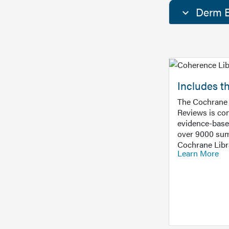
Derm E
Includes t
The Cochrane 
Reviews is con
evidence-base
over 9000 sum
Cochrane Libr
Learn More