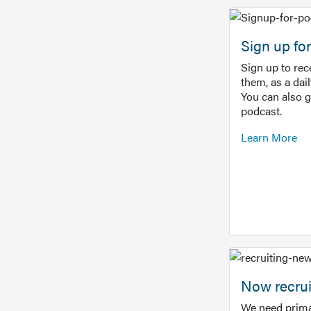
Sign up f
Sign up to re
them, as a dai
You can also 
podcast.
Learn More
Now recrui
We need prima