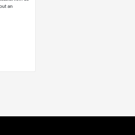
out an