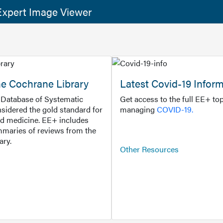
xpert Image Viewer
he Cochrane Library
Latest Covid-19 Infor
Database of Systematic
Get access to the full EE+ top
sidered the gold standard for
managing
COVID-19.
d medicine. EE+ includes
maries of reviews from the
ary.
Other Resources