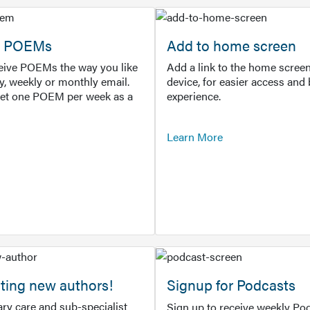
or POEMs
Add to home screen
ceive POEMs the way you like
Add a link to the home screen
ly, weekly or monthly email.
device, for easier access and 
get one POEM per week as a
experience.
Learn More
ting new authors!
Signup for Podcasts
ry care and sub-specialist
Sign up to receive weekly Pod