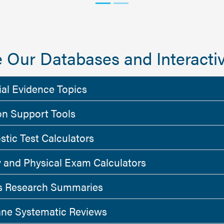
 Our Databases and Interactiv
ial Evidence Topics
on Support Tools
stic Test Calculators
y and Physical Exam Calculators
 Research Summaries
ne Systematic Reviews