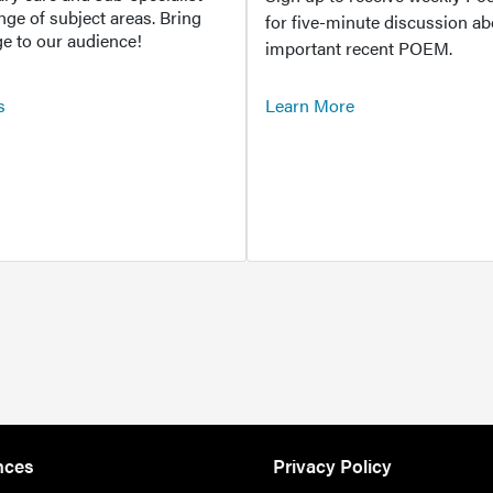
ange of subject areas. Bring
for five-minute discussion ab
e to our audience!
important recent POEM.
s
Learn More
nces
Privacy Policy