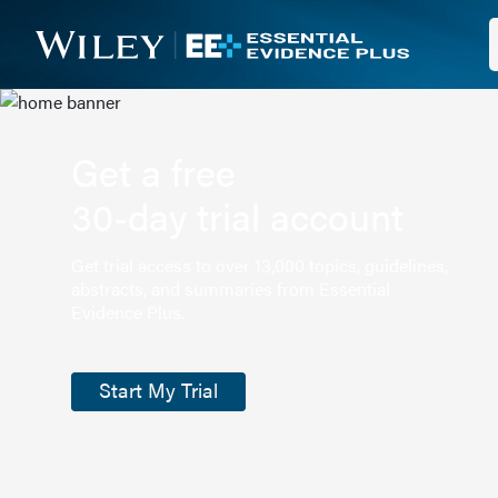
Get a free
30-day trial account
Get trial access to over 13,000 topics, guidelines,
abstracts, and summaries from Essential
Evidence Plus.
Start My Trial