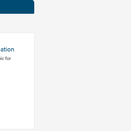
mation
ic for