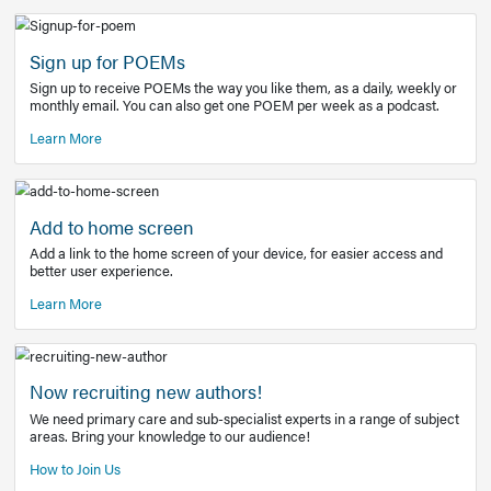
Learn More
Latest Covid-19 Information
Get access to the full EE+ topic for managing
COVID-19.
Other Resources
Sign up for POEMs
Sign up to receive POEMs the way you like them, as a daily
monthly email. You can also get one POEM per week as a 
Learn More