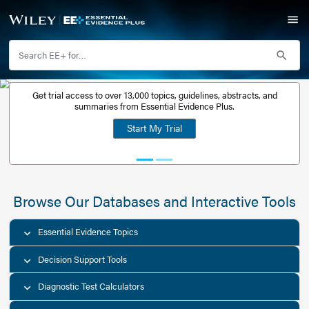
Get trial access to over 13,000 topics, guidelines, abstr
Get a free
summaries from Essential Evidence Plus.
30-day trial
Start My Trial
account
Browse Our Databases and Interacti
Essential Evidence Topics