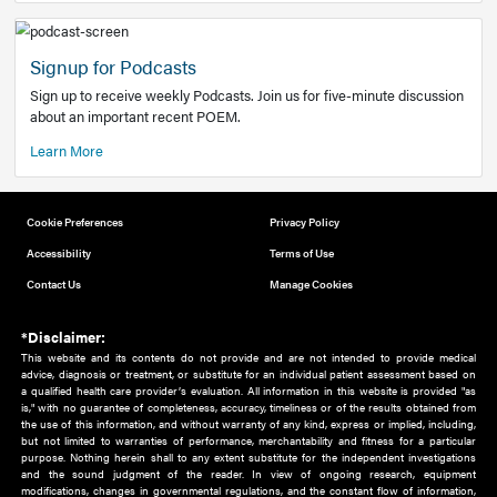
Add to home screen
Add a link to the home screen of your device, for easier a
better user experience.
Learn More
Now recruiting new authors!
We need primary care and sub-specialist experts in a range
areas. Bring your knowledge to our audience!
How to Join Us
Signup for Podcasts
Sign up to receive weekly Podcasts. Join us for five-minute