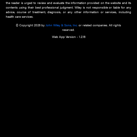
about an important recent POEM.
Learn More
Cookie Preferences
Privacy Policy
Accessibility
Terms of Use
Contact Us
Manage Cookies
*Disclaimer:
This website and its contents do not provide and are not intended to 
advice, diagnosis or treatment, or substitute for an individual patient ass
a qualified health care provider’s evaluation. All information in this websit
is," with no guarantee of completeness, accuracy, timeliness or of the resul
the use of this information, and without warranty of any kind, express or imp
but not limited to warranties of performance, merchantability and fitness 
purpose. Nothing herein shall to any extent substitute for the independen
and the sound judgment of the reader. In view of ongoing resea
modifications, changes in governmental regulations, and the constant flow