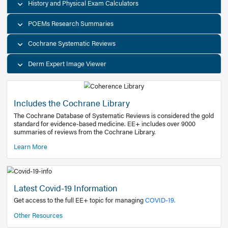
Decision Support Tools
Diagnostic Test Calculators
History and Physical Exam Calculators
POEMs Research Summaries
Cochrane Systematic Reviews
Derm Expert Image Viewer
Includes the Cochrane Library
The Cochrane Database of Systematic Reviews is consider
standard for evidence-based medicine. EE+ includes over
summaries of reviews from the Cochrane Library.