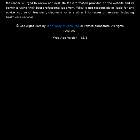
about an important recent POEM.
Learn More
Cookie Preferences
Privacy Policy
Accessibility
Terms of Use
Contact Us
Manage Cookies
*Disclaimer:
This website and its contents do not provide and are not intended to 
advice, diagnosis or treatment, or substitute for an individual patient ass
a qualified health care provider’s evaluation. All information in this websit
is," with no guarantee of completeness, accuracy, timeliness or of the resul
the use of this information, and without warranty of any kind, express or imp
but not limited to warranties of performance, merchantability and fitness 
purpose. Nothing herein shall to any extent substitute for the independen
and the sound judgment of the reader. In view of ongoing resea
modifications, changes in governmental regulations, and the constant flow