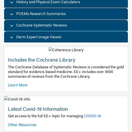
Decision Support Tools
Diagnostic Test Calculators
History and Physical Exam Calculators
POEMs Research Summaries
Cochrane Systematic Reviews
Derm Expert Image Viewer
Includes the Cochrane Library
The Cochrane Database of Systematic Reviews is consider
standard for evidence-based medicine. EE+ includes over
summaries of reviews from the Cochrane Library.