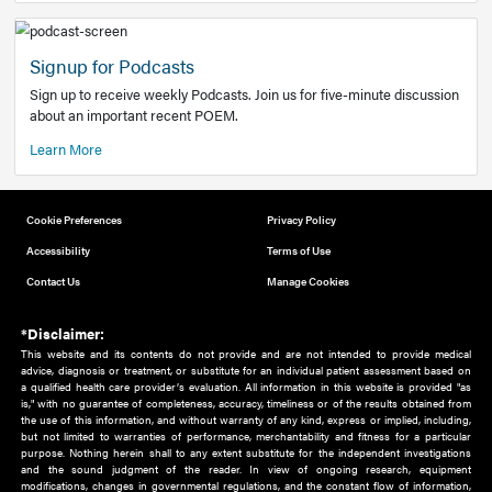
Add to home screen
Add a link to the home screen of your device, for easier a
better user experience.
Learn More
Now recruiting new authors!
We need primary care and sub-specialist experts in a range
areas. Bring your knowledge to our audience!
How to Join Us
Signup for Podcasts
Sign up to receive weekly Podcasts. Join us for five-minute