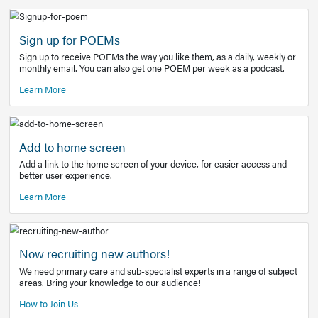
Learn More
Latest Covid-19 Information
Get access to the full EE+ topic for managing
COVID-19.
Other Resources
Sign up for POEMs
Sign up to receive POEMs the way you like them, as a daily
monthly email. You can also get one POEM per week as a 
Learn More