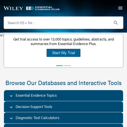
Get trial access to over 13,000 topics, guidelines, abstr
Get a free
summaries from Essential Evidence Plus.
30-day trial
Start My Trial
account
Browse Our Databases and Interacti
Essential Evidence Topics