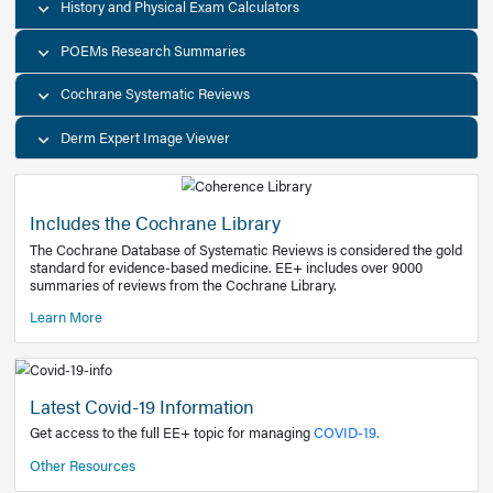
Decision Support Tools
Diagnostic Test Calculators
History and Physical Exam Calculators
POEMs Research Summaries
Cochrane Systematic Reviews
Derm Expert Image Viewer
Includes the Cochrane Library
The Cochrane Database of Systematic Reviews is consider
standard for evidence-based medicine. EE+ includes over
summaries of reviews from the Cochrane Library.