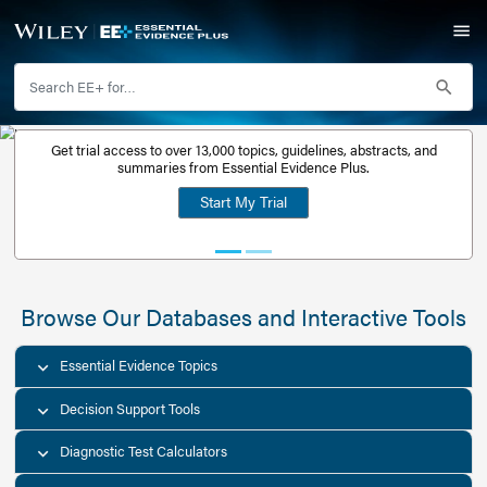
Get trial access to over 13,000 topics, guidelines, abstr
Get a free
summaries from Essential Evidence Plus.
30-day trial
Start My Trial
account
Browse Our Databases and Interacti
Essential Evidence Topics