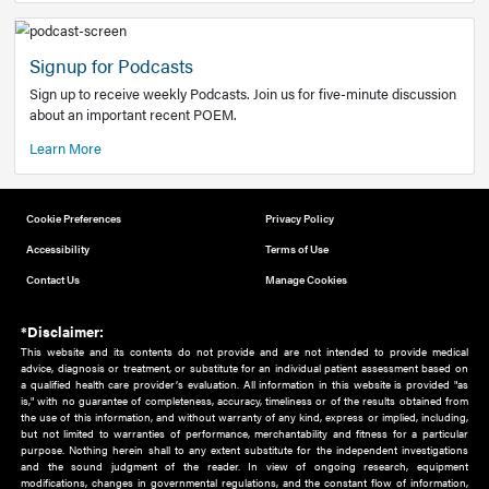
Add to home screen
Add a link to the home screen of your device, for easier a
better user experience.
Learn More
Now recruiting new authors!
We need primary care and sub-specialist experts in a range
areas. Bring your knowledge to our audience!
How to Join Us
Signup for Podcasts
Sign up to receive weekly Podcasts. Join us for five-minute