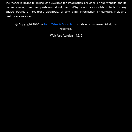
about an important recent POEM.
Learn More
Cookie Preferences
Privacy Policy
Accessibility
Terms of Use
Contact Us
Manage Cookies
*Disclaimer:
This website and its contents do not provide and are not intended to 
advice, diagnosis or treatment, or substitute for an individual patient ass
a qualified health care provider’s evaluation. All information in this websit
is," with no guarantee of completeness, accuracy, timeliness or of the resul
the use of this information, and without warranty of any kind, express or imp
but not limited to warranties of performance, merchantability and fitness 
purpose. Nothing herein shall to any extent substitute for the independen
and the sound judgment of the reader. In view of ongoing resea
modifications, changes in governmental regulations, and the constant flow