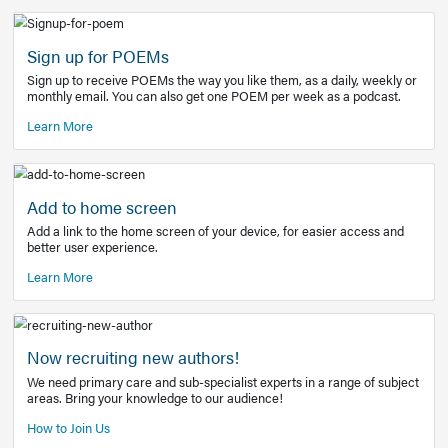
Learn More
Latest Covid-19 Information
Get access to the full EE+ topic for managing
COVID-19.
Other Resources
Sign up for POEMs
Sign up to receive POEMs the way you like them, as a daily
monthly email. You can also get one POEM per week as a 
Learn More