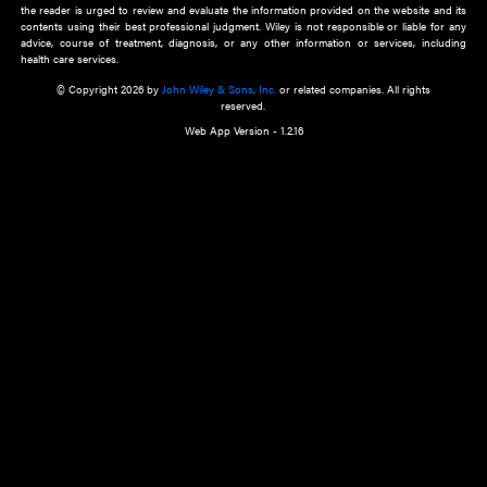
about an important recent POEM.
Learn More
Cookie Preferences
Privacy Policy
Accessibility
Terms of Use
Contact Us
Manage Cookies
*Disclaimer:
This website and its contents do not provide and are not intended to 
advice, diagnosis or treatment, or substitute for an individual patient ass
a qualified health care provider’s evaluation. All information in this websit
is," with no guarantee of completeness, accuracy, timeliness or of the resul
the use of this information, and without warranty of any kind, express or imp
but not limited to warranties of performance, merchantability and fitness 
purpose. Nothing herein shall to any extent substitute for the independen
and the sound judgment of the reader. In view of ongoing resea
modifications, changes in governmental regulations, and the constant flow