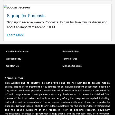
Add to home screen
Add a link to the home screen of your device, for easier a
better user experience.
Learn More
Now recruiting new authors!
We need primary care and sub-specialist experts in a range
areas. Bring your knowledge to our audience!
How to Join Us
Signup for Podcasts
Sign up to receive weekly Podcasts. Join us for five-minute