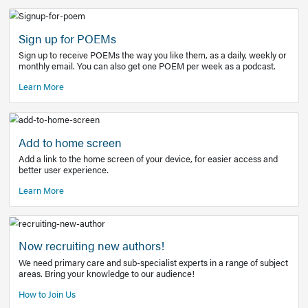
Learn More
Latest Covid-19 Information
Get access to the full EE+ topic for managing
COVID-19.
Other Resources
Sign up for POEMs
Sign up to receive POEMs the way you like them, as a daily
monthly email. You can also get one POEM per week as a 
Learn More