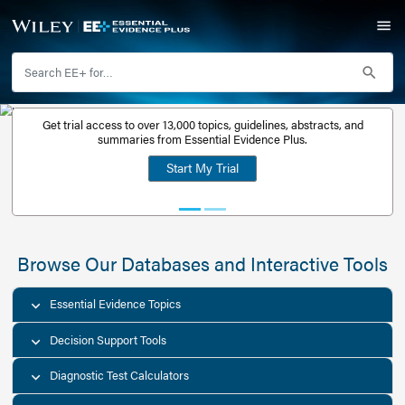
Get trial access to over 13,000 topics, guidelines, abstr
Get a free
summaries from Essential Evidence Plus.
30-day trial
Start My Trial
account
Browse Our Databases and Interacti
Essential Evidence Topics