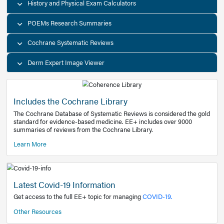
Decision Support Tools
Diagnostic Test Calculators
History and Physical Exam Calculators
POEMs Research Summaries
Cochrane Systematic Reviews
Derm Expert Image Viewer
Includes the Cochrane Library
The Cochrane Database of Systematic Reviews is consider
standard for evidence-based medicine. EE+ includes over
summaries of reviews from the Cochrane Library.