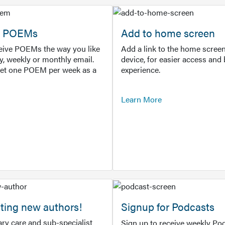
or POEMs
Add to home screen
ceive POEMs the way you like
Add a link to the home screen
ly, weekly or monthly email.
device, for easier access and 
get one POEM per week as a
experience.
Learn More
ting new authors!
Signup for Podcasts
ry care and sub-specialist
Sign up to receive weekly Pod