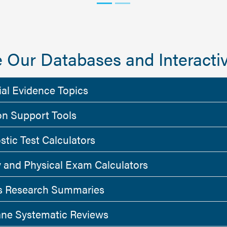
 Our Databases and Interactiv
ial Evidence Topics
on Support Tools
stic Test Calculators
y and Physical Exam Calculators
 Research Summaries
ne Systematic Reviews