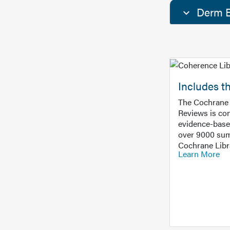
Derm E
Includes t
The Cochrane 
Reviews is con
evidence-base
over 9000 sum
Cochrane Libr
Learn More