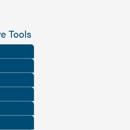
e Tools