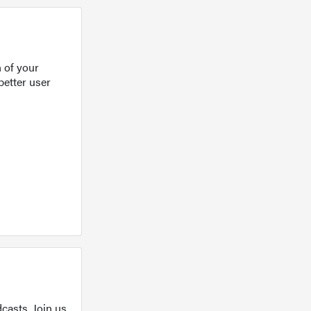
 of your
better user
casts. Join us