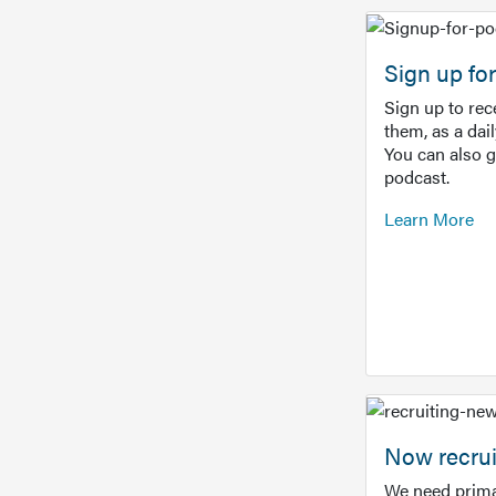
Sign up f
Sign up to re
them, as a dai
You can also 
podcast.
Learn More
Now recrui
We need prima