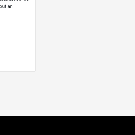
out an