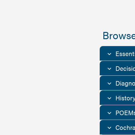
Browse
Essent
Decisi
Diagno
Histor
POEMs
Cochra