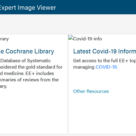
xpert Image Viewer
he Cochrane Library
Latest Covid-19 Infor
Database of Systematic
Get access to the full EE+ top
sidered the gold standard for
managing
COVID-19.
d medicine. EE+ includes
maries of reviews from the
ary.
Other Resources