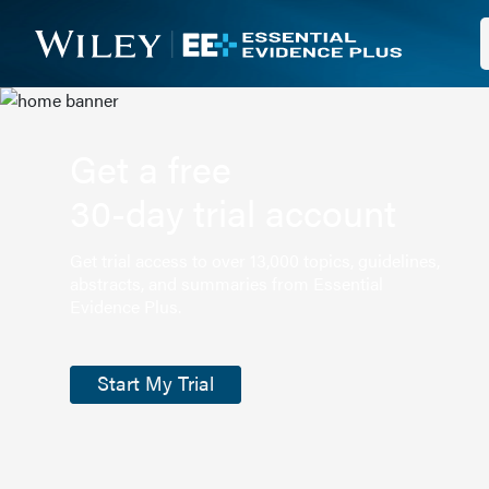
Get a free
30-day trial account
Get trial access to over 13,000 topics, guidelines,
abstracts, and summaries from Essential
Evidence Plus.
Start My Trial