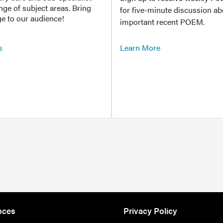
ange of subject areas. Bring
for five-minute discussion ab
e to our audience!
important recent POEM.
s
Learn More
nces
Privacy Policy