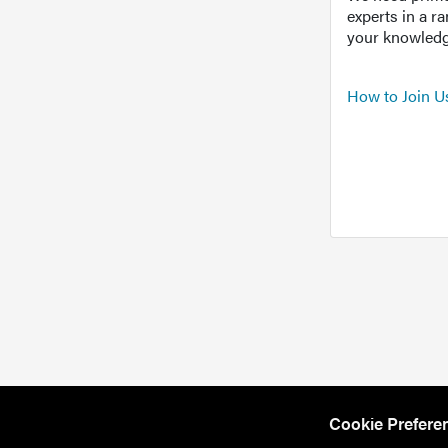
experts in a r
your knowledg
How to Join U
Cookie Prefere