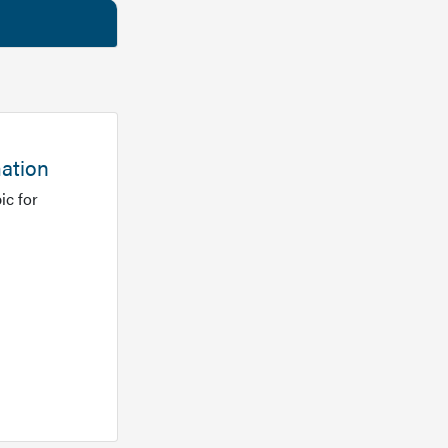
mation
ic for