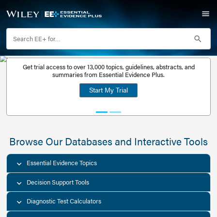
Get trial access to over 13,000 topics, guidelines, abstr
Get a free
summaries from Essential Evidence Plus.
30-day trial
Start My Trial
account
Browse Our Databases and Interacti
Essential Evidence Topics