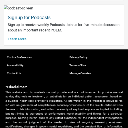
Add to home screen
Add a link to the home screen of your device, for easier a
better user experience.
Learn More
Now recruiting new authors!
We need primary care and sub-specialist experts in a range
areas. Bring your knowledge to our audience!
How to Join Us
Signup for Podcasts
Sign up to receive weekly Podcasts. Join us for five-minute