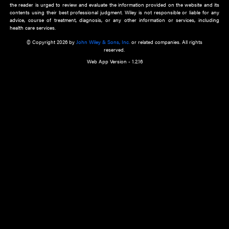
about an important recent POEM.
Learn More
Cookie Preferences
Privacy Policy
Accessibility
Terms of Use
Contact Us
Manage Cookies
*Disclaimer:
This website and its contents do not provide and are not intended to 
advice, diagnosis or treatment, or substitute for an individual patient ass
a qualified health care provider’s evaluation. All information in this websit
is," with no guarantee of completeness, accuracy, timeliness or of the resul
the use of this information, and without warranty of any kind, express or imp
but not limited to warranties of performance, merchantability and fitness 
purpose. Nothing herein shall to any extent substitute for the independen
and the sound judgment of the reader. In view of ongoing resea
modifications, changes in governmental regulations, and the constant flow