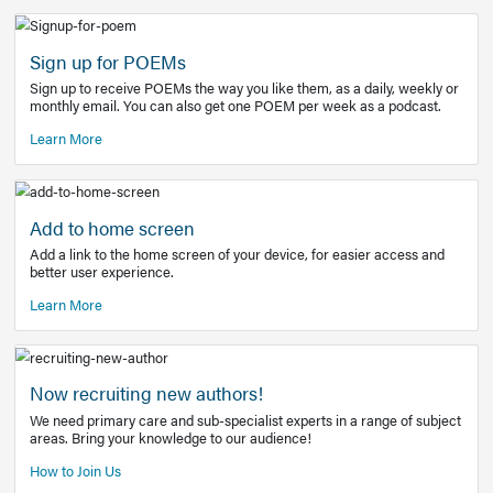
Learn More
Latest Covid-19 Information
Get access to the full EE+ topic for managing
COVID-19.
Other Resources
Sign up for POEMs
Sign up to receive POEMs the way you like them, as a daily
monthly email. You can also get one POEM per week as a 
Learn More