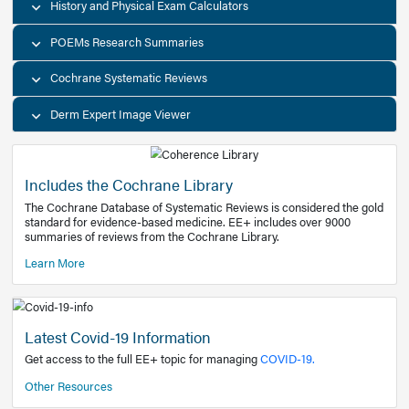
Decision Support Tools
Diagnostic Test Calculators
History and Physical Exam Calculators
POEMs Research Summaries
Cochrane Systematic Reviews
Derm Expert Image Viewer
Includes the Cochrane Library
The Cochrane Database of Systematic Reviews is consider
standard for evidence-based medicine. EE+ includes over
summaries of reviews from the Cochrane Library.