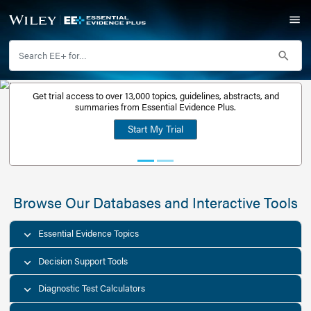
Get trial access to over 13,000 topics, guidelines, abstr
Get a free
summaries from Essential Evidence Plus.
30-day trial
Start My Trial
account
Browse Our Databases and Interacti
Essential Evidence Topics