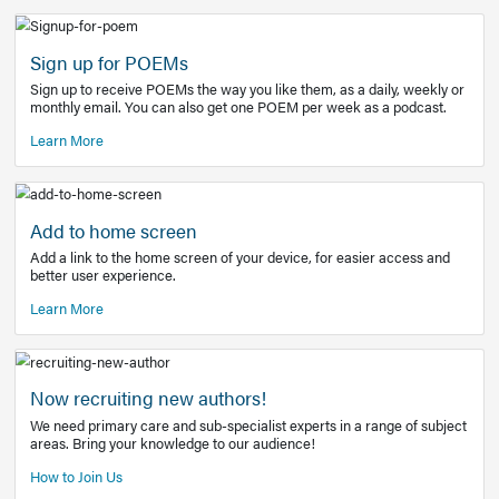
Learn More
Latest Covid-19 Information
Get access to the full EE+ topic for managing
COVID-19.
Other Resources
Sign up for POEMs
Sign up to receive POEMs the way you like them, as a daily
monthly email. You can also get one POEM per week as a 
Learn More