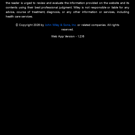
about an important recent POEM.
Learn More
Cookie Preferences
Privacy Policy
Accessibility
Terms of Use
Contact Us
Manage Cookies
*Disclaimer:
This website and its contents do not provide and are not intended to 
advice, diagnosis or treatment, or substitute for an individual patient ass
a qualified health care provider’s evaluation. All information in this websit
is," with no guarantee of completeness, accuracy, timeliness or of the resul
the use of this information, and without warranty of any kind, express or imp
but not limited to warranties of performance, merchantability and fitness 
purpose. Nothing herein shall to any extent substitute for the independen
and the sound judgment of the reader. In view of ongoing resea
modifications, changes in governmental regulations, and the constant flow