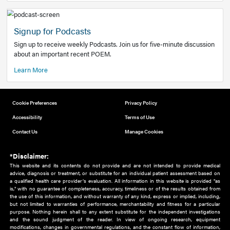
Add to home screen
Add a link to the home screen of your device, for easier a
better user experience.
Learn More
Now recruiting new authors!
We need primary care and sub-specialist experts in a range
areas. Bring your knowledge to our audience!
How to Join Us
Signup for Podcasts
Sign up to receive weekly Podcasts. Join us for five-minute