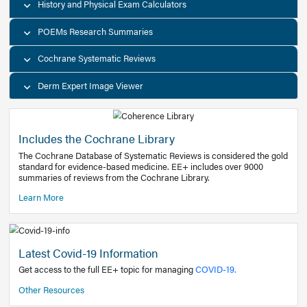
Decision Support Tools
Diagnostic Test Calculators
History and Physical Exam Calculators
POEMs Research Summaries
Cochrane Systematic Reviews
Derm Expert Image Viewer
Includes the Cochrane Library
The Cochrane Database of Systematic Reviews is consider
standard for evidence-based medicine. EE+ includes over
summaries of reviews from the Cochrane Library.