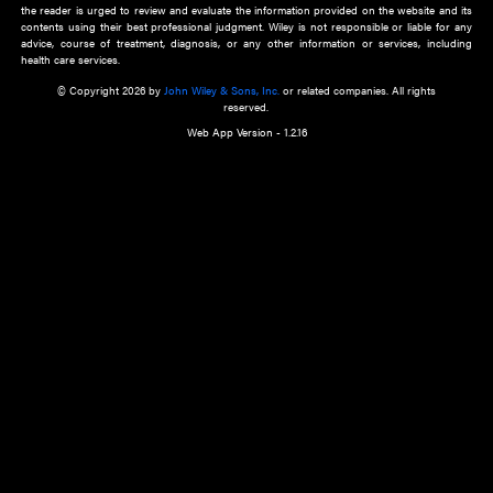
about an important recent POEM.
Learn More
Cookie Preferences
Privacy Policy
Accessibility
Terms of Use
Contact Us
Manage Cookies
*Disclaimer:
This website and its contents do not provide and are not intended to 
advice, diagnosis or treatment, or substitute for an individual patient ass
a qualified health care provider’s evaluation. All information in this websit
is," with no guarantee of completeness, accuracy, timeliness or of the resul
the use of this information, and without warranty of any kind, express or imp
but not limited to warranties of performance, merchantability and fitness 
purpose. Nothing herein shall to any extent substitute for the independen
and the sound judgment of the reader. In view of ongoing resea
modifications, changes in governmental regulations, and the constant flow