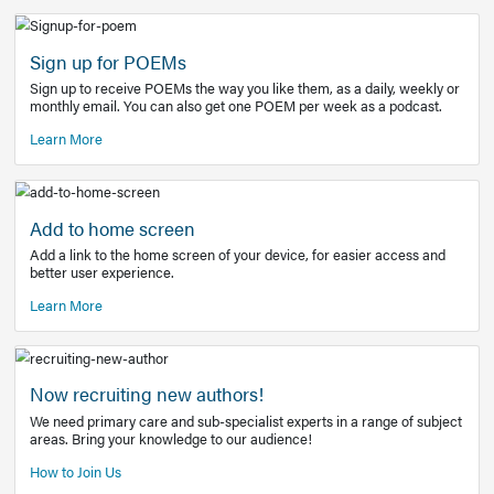
Learn More
Latest Covid-19 Information
Get access to the full EE+ topic for managing
COVID-19.
Other Resources
Sign up for POEMs
Sign up to receive POEMs the way you like them, as a daily
monthly email. You can also get one POEM per week as a 
Learn More