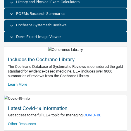
Decision Support Tools
Diagnostic Test Calculators
History and Physical Exam Calculators
POEMs Research Summaries
Cochrane Systematic Reviews
Derm Expert Image Viewer
Includes the Cochrane Library
The Cochrane Database of Systematic Reviews is consider
standard for evidence-based medicine. EE+ includes over
summaries of reviews from the Cochrane Library.