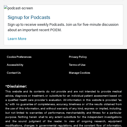
Add to home screen
Add a link to the home screen of your device, for easier a
better user experience.
Learn More
Now recruiting new authors!
We need primary care and sub-specialist experts in a range
areas. Bring your knowledge to our audience!
How to Join Us
Signup for Podcasts
Sign up to receive weekly Podcasts. Join us for five-minute