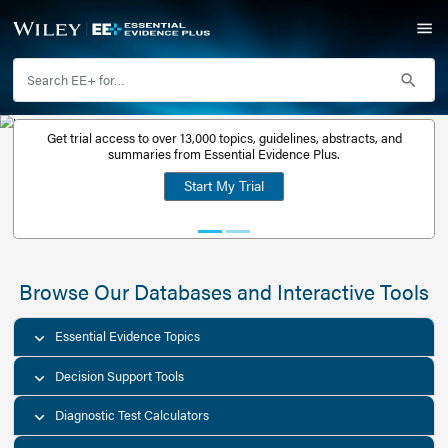
Get trial access to over 13,000 topics, guidelines, abstr
Get a free
summaries from Essential Evidence Plus.
30-day trial
Start My Trial
account
Browse Our Databases and Interacti
Essential Evidence Topics