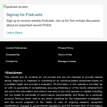
Add to home screen
Add a link to the home screen of your device, for easier a
better user experience.
Learn More
Now recruiting new authors!
We need primary care and sub-specialist experts in a range
areas. Bring your knowledge to our audience!
How to Join Us
Signup for Podcasts
Sign up to receive weekly Podcasts. Join us for five-minute