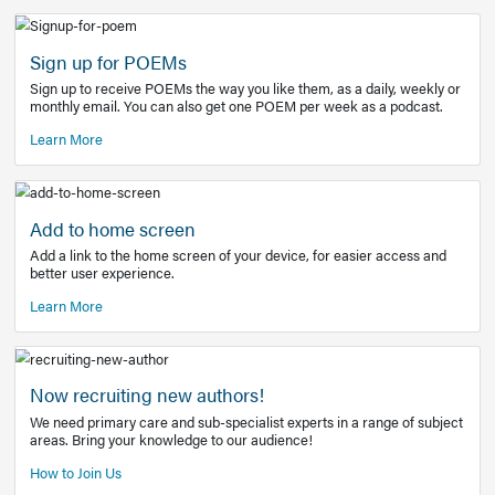
Learn More
Latest Covid-19 Information
Get access to the full EE+ topic for managing
COVID-19.
Other Resources
Sign up for POEMs
Sign up to receive POEMs the way you like them, as a daily
monthly email. You can also get one POEM per week as a 
Learn More