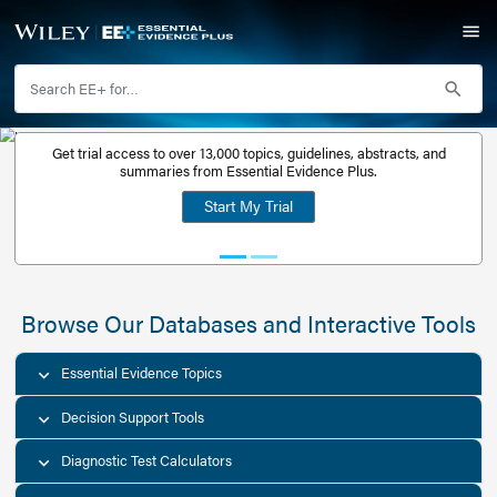
Get trial access to over 13,000 topics, guidelines, abstr
Get a free
summaries from Essential Evidence Plus.
30-day trial
Start My Trial
account
Browse Our Databases and Interacti
Essential Evidence Topics