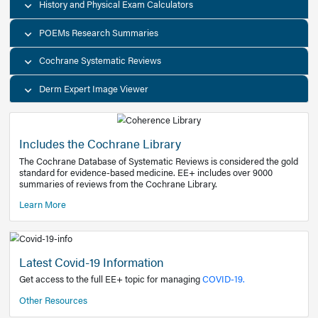
Decision Support Tools
Diagnostic Test Calculators
History and Physical Exam Calculators
POEMs Research Summaries
Cochrane Systematic Reviews
Derm Expert Image Viewer
Includes the Cochrane Library
The Cochrane Database of Systematic Reviews is consider
standard for evidence-based medicine. EE+ includes over
summaries of reviews from the Cochrane Library.