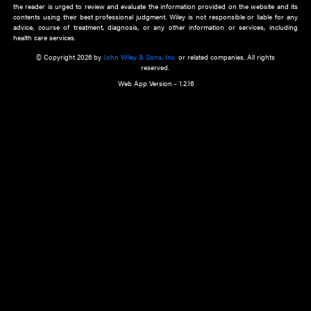
about an important recent POEM.
Learn More
Cookie Preferences
Privacy Policy
Accessibility
Terms of Use
Contact Us
Manage Cookies
*Disclaimer:
This website and its contents do not provide and are not intended to 
advice, diagnosis or treatment, or substitute for an individual patient ass
a qualified health care provider’s evaluation. All information in this websit
is," with no guarantee of completeness, accuracy, timeliness or of the resul
the use of this information, and without warranty of any kind, express or imp
but not limited to warranties of performance, merchantability and fitness 
purpose. Nothing herein shall to any extent substitute for the independen
and the sound judgment of the reader. In view of ongoing resea
modifications, changes in governmental regulations, and the constant flow