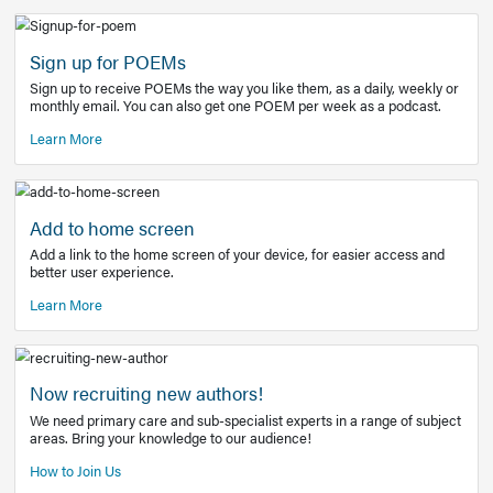
Learn More
Latest Covid-19 Information
Get access to the full EE+ topic for managing
COVID-19.
Other Resources
Sign up for POEMs
Sign up to receive POEMs the way you like them, as a daily
monthly email. You can also get one POEM per week as a 
Learn More