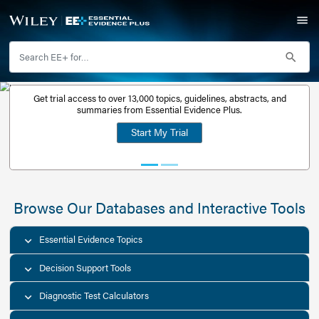
Get trial access to over 13,000 topics, guidelines, abstr
Get a free
summaries from Essential Evidence Plus.
30-day trial
Start My Trial
account
Browse Our Databases and Interacti
Essential Evidence Topics