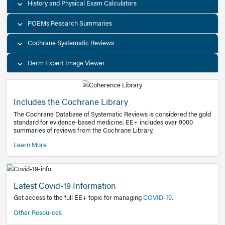
Decision Support Tools
Diagnostic Test Calculators
History and Physical Exam Calculators
POEMs Research Summaries
Cochrane Systematic Reviews
Derm Expert Image Viewer
Includes the Cochrane Library
The Cochrane Database of Systematic Reviews is consider
standard for evidence-based medicine. EE+ includes over
summaries of reviews from the Cochrane Library.