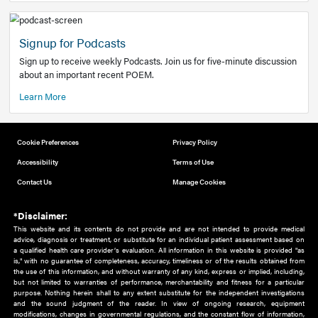
Add to home screen
Add a link to the home screen of your device, for easier a
better user experience.
Learn More
Now recruiting new authors!
We need primary care and sub-specialist experts in a range
areas. Bring your knowledge to our audience!
How to Join Us
Signup for Podcasts
Sign up to receive weekly Podcasts. Join us for five-minute