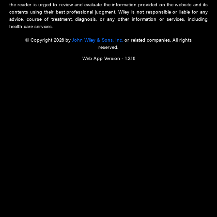
about an important recent POEM.
Learn More
Cookie Preferences
Privacy Policy
Accessibility
Terms of Use
Contact Us
Manage Cookies
*Disclaimer:
This website and its contents do not provide and are not intended to 
advice, diagnosis or treatment, or substitute for an individual patient ass
a qualified health care provider’s evaluation. All information in this websit
is," with no guarantee of completeness, accuracy, timeliness or of the resul
the use of this information, and without warranty of any kind, express or imp
but not limited to warranties of performance, merchantability and fitness 
purpose. Nothing herein shall to any extent substitute for the independen
and the sound judgment of the reader. In view of ongoing resea
modifications, changes in governmental regulations, and the constant flow