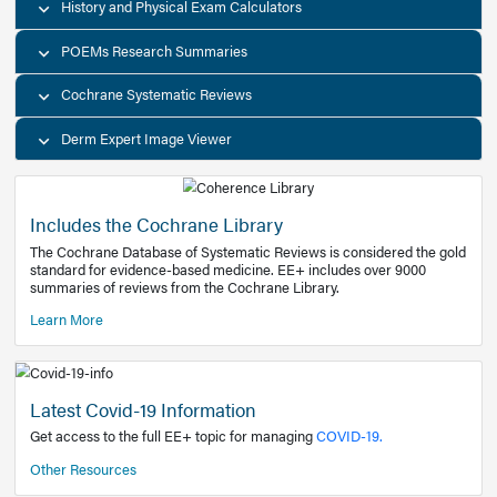
Decision Support Tools
Diagnostic Test Calculators
History and Physical Exam Calculators
POEMs Research Summaries
Cochrane Systematic Reviews
Derm Expert Image Viewer
Includes the Cochrane Library
The Cochrane Database of Systematic Reviews is consider
standard for evidence-based medicine. EE+ includes over
summaries of reviews from the Cochrane Library.