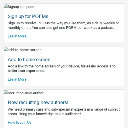
Learn More
Latest Covid-19 Information
Get access to the full EE+ topic for managing
COVID-19.
Other Resources
Sign up for POEMs
Sign up to receive POEMs the way you like them, as a daily
monthly email. You can also get one POEM per week as a 
Learn More