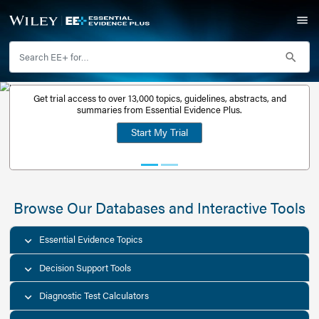
Get trial access to over 13,000 topics, guidelines, abstr
Get a free
summaries from Essential Evidence Plus.
30-day trial
Start My Trial
account
Browse Our Databases and Interacti
Essential Evidence Topics