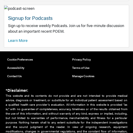
Add to home screen
Add a link to the home screen of your device, for easier a
better user experience.
Learn More
Now recruiting new authors!
We need primary care and sub-specialist experts in a range
areas. Bring your knowledge to our audience!
How to Join Us
Signup for Podcasts
Sign up to receive weekly Podcasts. Join us for five-minute