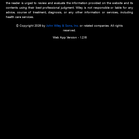
about an important recent POEM.
Learn More
Cookie Preferences
Privacy Policy
Accessibility
Terms of Use
Contact Us
Manage Cookies
*Disclaimer:
This website and its contents do not provide and are not intended to 
advice, diagnosis or treatment, or substitute for an individual patient ass
a qualified health care provider’s evaluation. All information in this websit
is," with no guarantee of completeness, accuracy, timeliness or of the resul
the use of this information, and without warranty of any kind, express or imp
but not limited to warranties of performance, merchantability and fitness 
purpose. Nothing herein shall to any extent substitute for the independen
and the sound judgment of the reader. In view of ongoing resea
modifications, changes in governmental regulations, and the constant flow