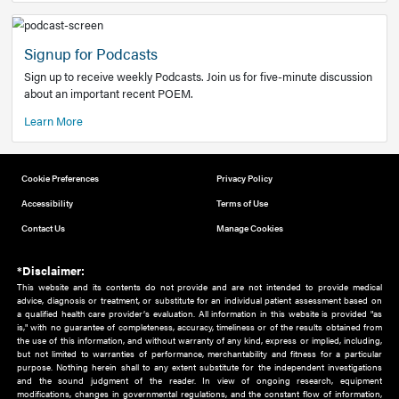
Add to home screen
Add a link to the home screen of your device, for easier a
better user experience.
Learn More
Now recruiting new authors!
We need primary care and sub-specialist experts in a range
areas. Bring your knowledge to our audience!
How to Join Us
Signup for Podcasts
Sign up to receive weekly Podcasts. Join us for five-minute