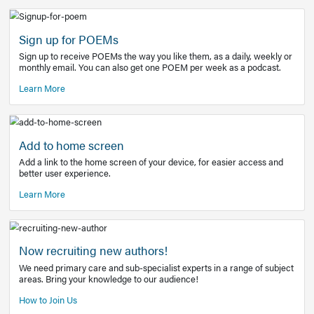
Learn More
Latest Covid-19 Information
Get access to the full EE+ topic for managing
COVID-19.
Other Resources
Sign up for POEMs
Sign up to receive POEMs the way you like them, as a daily
monthly email. You can also get one POEM per week as a 
Learn More