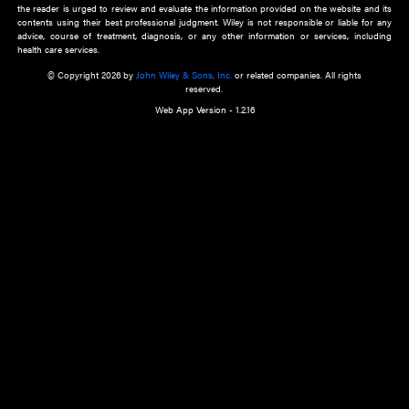
about an important recent POEM.
Learn More
Cookie Preferences
Privacy Policy
Accessibility
Terms of Use
Contact Us
Manage Cookies
*Disclaimer:
This website and its contents do not provide and are not intended to 
advice, diagnosis or treatment, or substitute for an individual patient ass
a qualified health care provider’s evaluation. All information in this websit
is," with no guarantee of completeness, accuracy, timeliness or of the resul
the use of this information, and without warranty of any kind, express or imp
but not limited to warranties of performance, merchantability and fitness 
purpose. Nothing herein shall to any extent substitute for the independen
and the sound judgment of the reader. In view of ongoing resea
modifications, changes in governmental regulations, and the constant flow