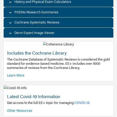
Decision Support Tools
Diagnostic Test Calculators
History and Physical Exam Calculators
POEMs Research Summaries
Cochrane Systematic Reviews
Derm Expert Image Viewer
Includes the Cochrane Library
The Cochrane Database of Systematic Reviews is consider
standard for evidence-based medicine. EE+ includes over
summaries of reviews from the Cochrane Library.