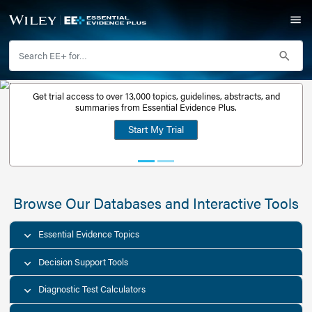
Get trial access to over 13,000 topics, guidelines, abstr
Get a free
summaries from Essential Evidence Plus.
30-day trial
Start My Trial
account
Browse Our Databases and Interacti
Essential Evidence Topics