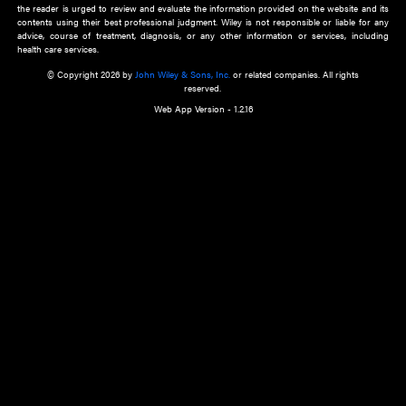
about an important recent POEM.
Learn More
Cookie Preferences
Privacy Policy
Accessibility
Terms of Use
Contact Us
Manage Cookies
*Disclaimer:
This website and its contents do not provide and are not intended to 
advice, diagnosis or treatment, or substitute for an individual patient ass
a qualified health care provider’s evaluation. All information in this websit
is," with no guarantee of completeness, accuracy, timeliness or of the resul
the use of this information, and without warranty of any kind, express or imp
but not limited to warranties of performance, merchantability and fitness 
purpose. Nothing herein shall to any extent substitute for the independen
and the sound judgment of the reader. In view of ongoing resea
modifications, changes in governmental regulations, and the constant flow