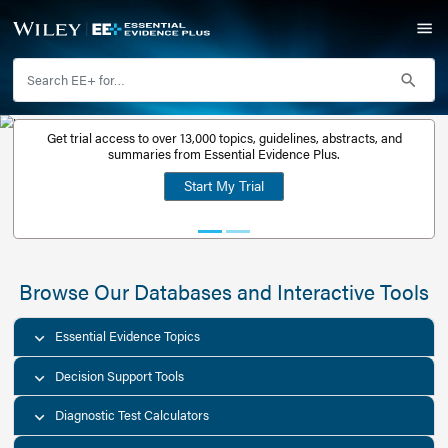
Get trial access to over 13,000 topics, guidelines, abstr
Get a free
summaries from Essential Evidence Plus.
30-day trial
Start My Trial
account
Browse Our Databases and Interacti
Essential Evidence Topics