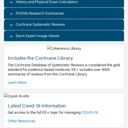
Decision Support Tools
Diagnostic Test Calculators
History and Physical Exam Calculators
POEMs Research Summaries
Cochrane Systematic Reviews
Derm Expert Image Viewer
Includes the Cochrane Library
The Cochrane Database of Systematic Reviews is consider
standard for evidence-based medicine. EE+ includes over
summaries of reviews from the Cochrane Library.