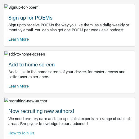
Learn More
Latest Covid-19 Information
Get access to the full EE+ topic for managing
COVID-19.
Other Resources
Sign up for POEMs
Sign up to receive POEMs the way you like them, as a daily
monthly email. You can also get one POEM per week as a 
Learn More