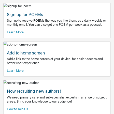
Learn More
Latest Covid-19 Information
Get access to the full EE+ topic for managing
COVID-19.
Other Resources
Sign up for POEMs
Sign up to receive POEMs the way you like them, as a daily
monthly email. You can also get one POEM per week as a 
Learn More