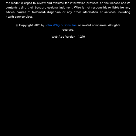
about an important recent POEM.
Learn More
Cookie Preferences
Privacy Policy
Accessibility
Terms of Use
Contact Us
Manage Cookies
*Disclaimer:
This website and its contents do not provide and are not intended to 
advice, diagnosis or treatment, or substitute for an individual patient ass
a qualified health care provider’s evaluation. All information in this websit
is," with no guarantee of completeness, accuracy, timeliness or of the resul
the use of this information, and without warranty of any kind, express or imp
but not limited to warranties of performance, merchantability and fitness 
purpose. Nothing herein shall to any extent substitute for the independen
and the sound judgment of the reader. In view of ongoing resea
modifications, changes in governmental regulations, and the constant flow