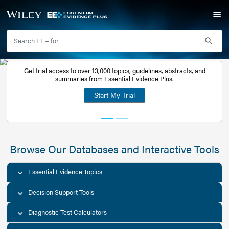
Get trial access to over 13,000 topics, guidelines, abstr
Get a free
summaries from Essential Evidence Plus.
30-day trial
Start My Trial
account
Browse Our Databases and Interacti
Essential Evidence Topics