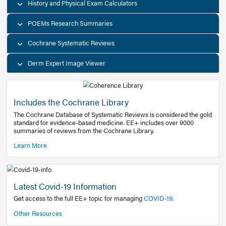
Decision Support Tools
Diagnostic Test Calculators
History and Physical Exam Calculators
POEMs Research Summaries
Cochrane Systematic Reviews
Derm Expert Image Viewer
Includes the Cochrane Library
The Cochrane Database of Systematic Reviews is consider
standard for evidence-based medicine. EE+ includes over
summaries of reviews from the Cochrane Library.