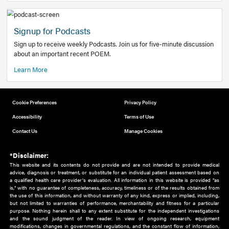
Add to home screen
Add a link to the home screen of your device, for easier a
better user experience.
Learn More
Now recruiting new authors!
We need primary care and sub-specialist experts in a range
areas. Bring your knowledge to our audience!
How to Join Us
Signup for Podcasts
Sign up to receive weekly Podcasts. Join us for five-minute