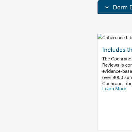
Derm E
Includes t
The Cochrane 
Reviews is con
evidence-base
over 9000 sum
Cochrane Libr
Learn More