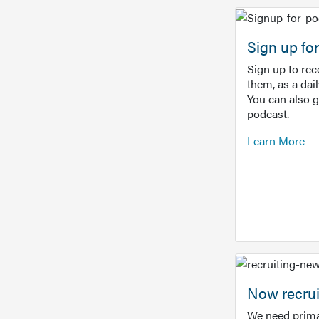
Sign up f
Sign up to re
them, as a dai
You can also 
podcast.
Learn More
Now recrui
We need prima