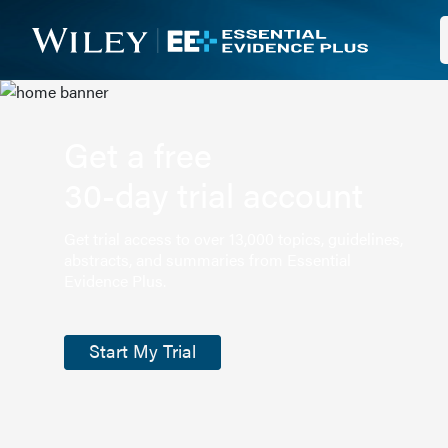
Get a free
30-day trial account
Get trial access to over 13,000 topics, guidelines,
abstracts, and summaries from Essential
Evidence Plus.
Start My Trial