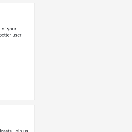
 of your
better user
casts. Join us