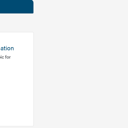
mation
ic for