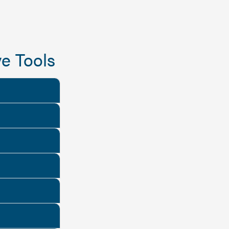
e Tools