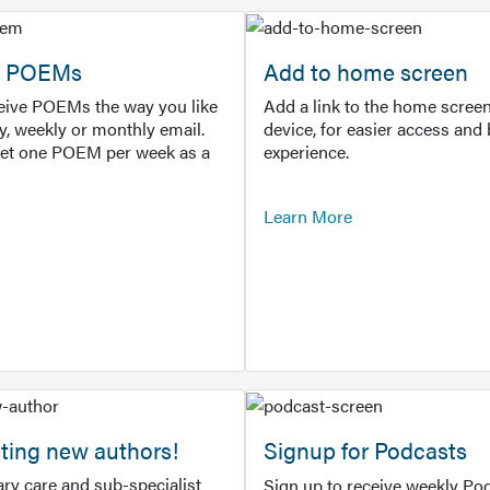
or POEMs
Add to home screen
ceive POEMs the way you like
Add a link to the home screen
ly, weekly or monthly email.
device, for easier access and 
get one POEM per week as a
experience.
Learn More
ting new authors!
Signup for Podcasts
ry care and sub-specialist
Sign up to receive weekly Pod