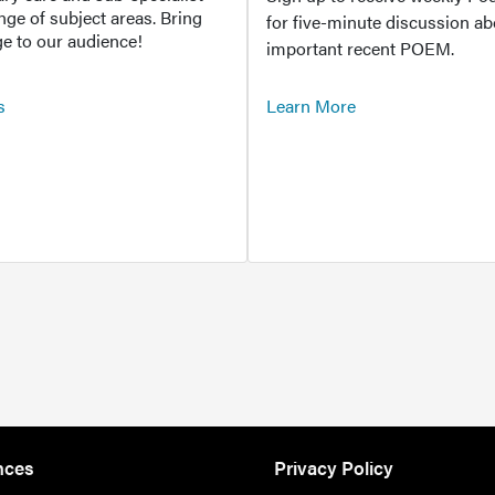
ange of subject areas. Bring
for five-minute discussion ab
e to our audience!
important recent POEM.
s
Learn More
nces
Privacy Policy