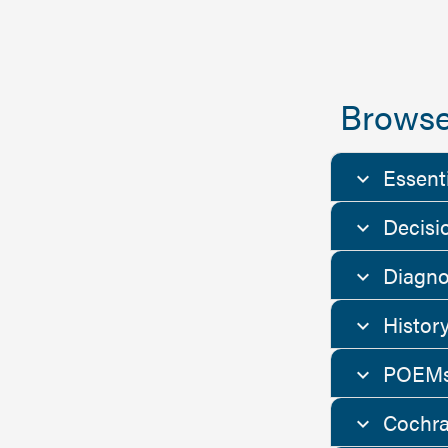
Browse
Essent
Decisi
Diagno
Histor
POEMs
Cochra