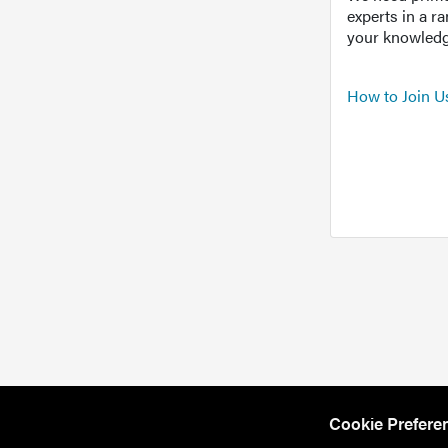
experts in a r
your knowledg
How to Join U
Cookie Prefere