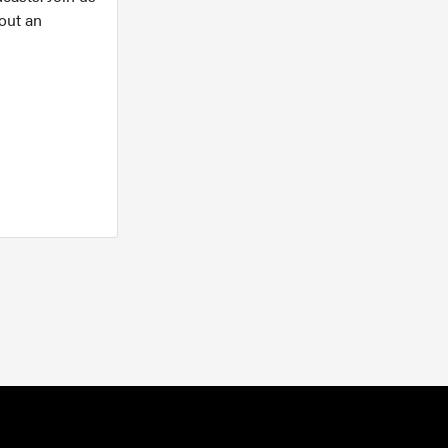
out an