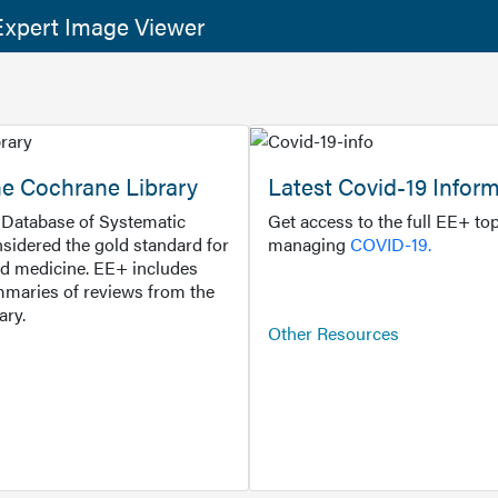
xpert Image Viewer
he Cochrane Library
Latest Covid-19 Infor
Database of Systematic
Get access to the full EE+ top
sidered the gold standard for
managing
COVID-19.
d medicine. EE+ includes
maries of reviews from the
ary.
Other Resources