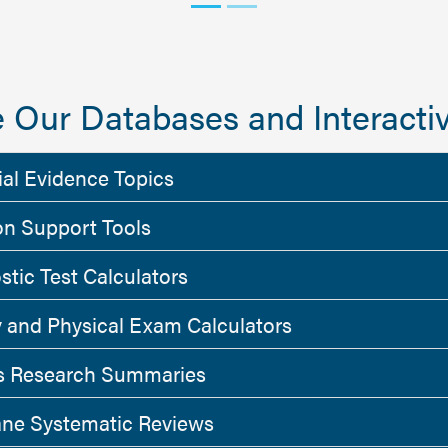
 Our Databases and Interactiv
ial Evidence Topics
on Support Tools
stic Test Calculators
y and Physical Exam Calculators
 Research Summaries
ne Systematic Reviews