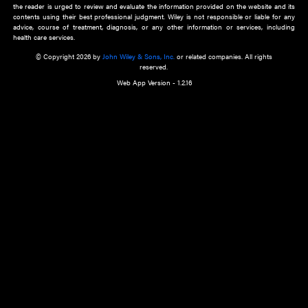
about an important recent POEM.
Learn More
Cookie Preferences
Privacy Policy
Accessibility
Terms of Use
Contact Us
Manage Cookies
*Disclaimer:
This website and its contents do not provide and are not intended to 
advice, diagnosis or treatment, or substitute for an individual patient ass
a qualified health care provider’s evaluation. All information in this websit
is," with no guarantee of completeness, accuracy, timeliness or of the resul
the use of this information, and without warranty of any kind, express or imp
but not limited to warranties of performance, merchantability and fitness 
purpose. Nothing herein shall to any extent substitute for the independen
and the sound judgment of the reader. In view of ongoing resea
modifications, changes in governmental regulations, and the constant flow