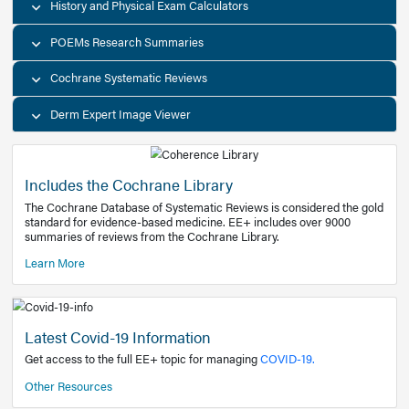
Decision Support Tools
Diagnostic Test Calculators
History and Physical Exam Calculators
POEMs Research Summaries
Cochrane Systematic Reviews
Derm Expert Image Viewer
Includes the Cochrane Library
The Cochrane Database of Systematic Reviews is consider
standard for evidence-based medicine. EE+ includes over
summaries of reviews from the Cochrane Library.