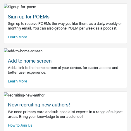
Learn More
Latest Covid-19 Information
Get access to the full EE+ topic for managing
COVID-19.
Other Resources
Sign up for POEMs
Sign up to receive POEMs the way you like them, as a daily
monthly email. You can also get one POEM per week as a 
Learn More