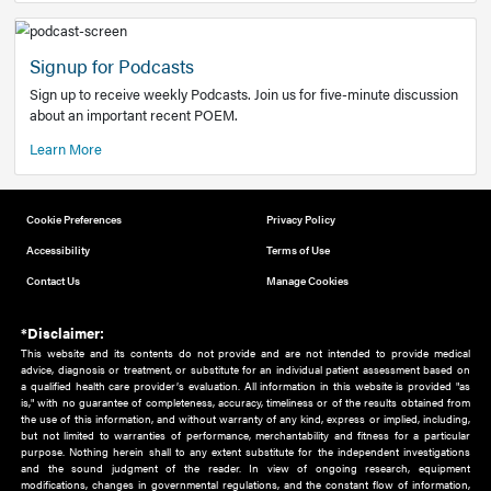
Add to home screen
Add a link to the home screen of your device, for easier a
better user experience.
Learn More
Now recruiting new authors!
We need primary care and sub-specialist experts in a range
areas. Bring your knowledge to our audience!
How to Join Us
Signup for Podcasts
Sign up to receive weekly Podcasts. Join us for five-minute