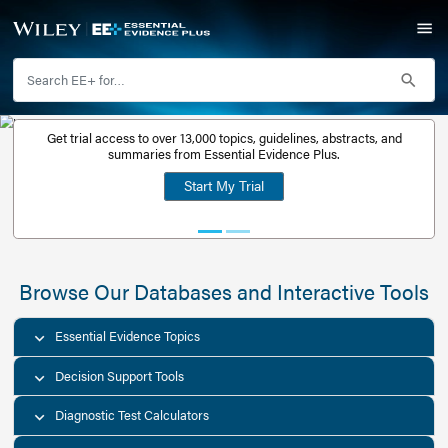
Get trial access to over 13,000 topics, guidelines, abstr
Get a free
summaries from Essential Evidence Plus.
30-day trial
Start My Trial
account
Browse Our Databases and Interacti
Essential Evidence Topics