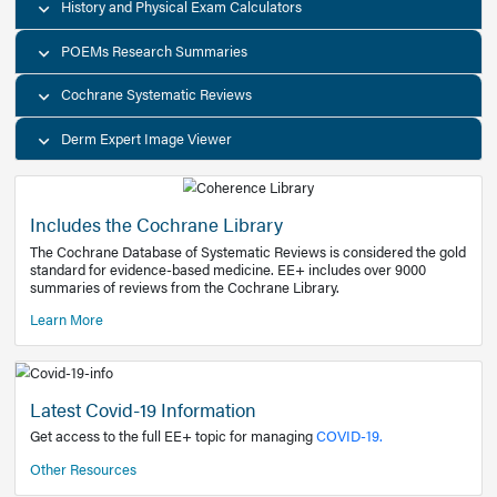
Decision Support Tools
Diagnostic Test Calculators
History and Physical Exam Calculators
POEMs Research Summaries
Cochrane Systematic Reviews
Derm Expert Image Viewer
Includes the Cochrane Library
The Cochrane Database of Systematic Reviews is consider
standard for evidence-based medicine. EE+ includes over
summaries of reviews from the Cochrane Library.