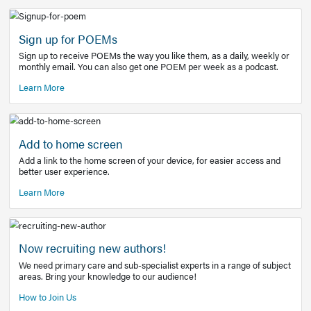
Learn More
Latest Covid-19 Information
Get access to the full EE+ topic for managing
COVID-19.
Other Resources
Sign up for POEMs
Sign up to receive POEMs the way you like them, as a daily
monthly email. You can also get one POEM per week as a 
Learn More