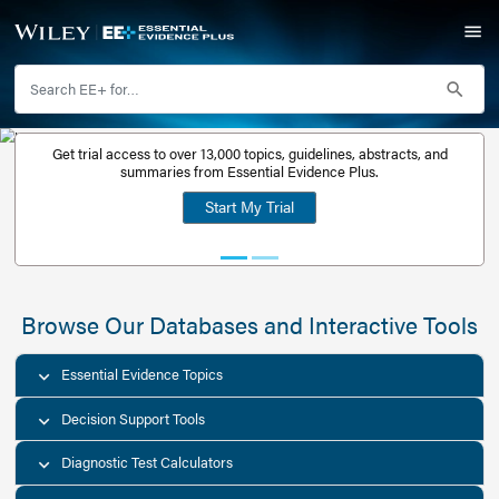
Get trial access to over 13,000 topics, guidelines, abstr
Get a free
summaries from Essential Evidence Plus.
30-day trial
Start My Trial
account
Browse Our Databases and Interacti
Essential Evidence Topics