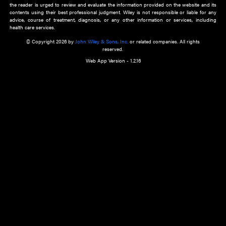
about an important recent POEM.
Learn More
Cookie Preferences
Privacy Policy
Accessibility
Terms of Use
Contact Us
Manage Cookies
*Disclaimer:
This website and its contents do not provide and are not intended to 
advice, diagnosis or treatment, or substitute for an individual patient ass
a qualified health care provider’s evaluation. All information in this websit
is," with no guarantee of completeness, accuracy, timeliness or of the resul
the use of this information, and without warranty of any kind, express or imp
but not limited to warranties of performance, merchantability and fitness 
purpose. Nothing herein shall to any extent substitute for the independen
and the sound judgment of the reader. In view of ongoing resea
modifications, changes in governmental regulations, and the constant flow