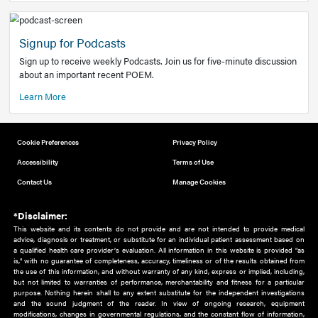
Add to home screen
Add a link to the home screen of your device, for easier a
better user experience.
Learn More
Now recruiting new authors!
We need primary care and sub-specialist experts in a range
areas. Bring your knowledge to our audience!
How to Join Us
Signup for Podcasts
Sign up to receive weekly Podcasts. Join us for five-minute