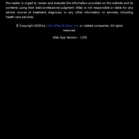
about an important recent POEM.
Learn More
Cookie Preferences
Privacy Policy
Accessibility
Terms of Use
Contact Us
Manage Cookies
*Disclaimer:
This website and its contents do not provide and are not intended to 
advice, diagnosis or treatment, or substitute for an individual patient ass
a qualified health care provider’s evaluation. All information in this websit
is," with no guarantee of completeness, accuracy, timeliness or of the resul
the use of this information, and without warranty of any kind, express or imp
but not limited to warranties of performance, merchantability and fitness 
purpose. Nothing herein shall to any extent substitute for the independen
and the sound judgment of the reader. In view of ongoing resea
modifications, changes in governmental regulations, and the constant flow