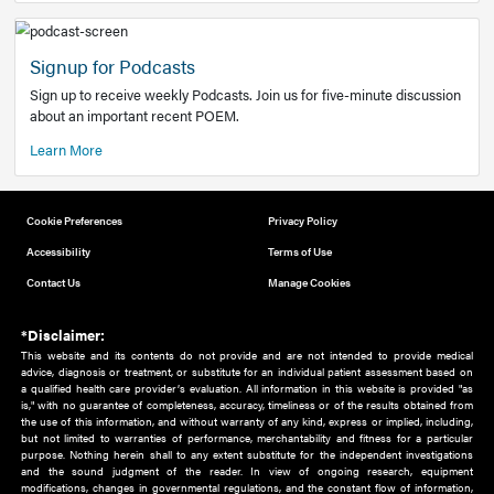
Add to home screen
Add a link to the home screen of your device, for easier a
better user experience.
Learn More
Now recruiting new authors!
We need primary care and sub-specialist experts in a range
areas. Bring your knowledge to our audience!
How to Join Us
Signup for Podcasts
Sign up to receive weekly Podcasts. Join us for five-minute