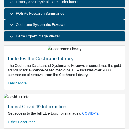
Decision Support Tools
Diagnostic Test Calculators
History and Physical Exam Calculators
POEMs Research Summaries
Cochrane Systematic Reviews
Derm Expert Image Viewer
Includes the Cochrane Library
The Cochrane Database of Systematic Reviews is consider
standard for evidence-based medicine. EE+ includes over
summaries of reviews from the Cochrane Library.