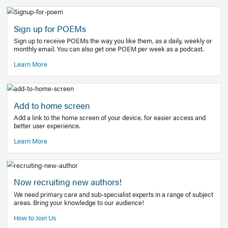
Learn More
Latest Covid-19 Information
Get access to the full EE+ topic for managing
COVID-19.
Other Resources
Sign up for POEMs
Sign up to receive POEMs the way you like them, as a daily
monthly email. You can also get one POEM per week as a 
Learn More