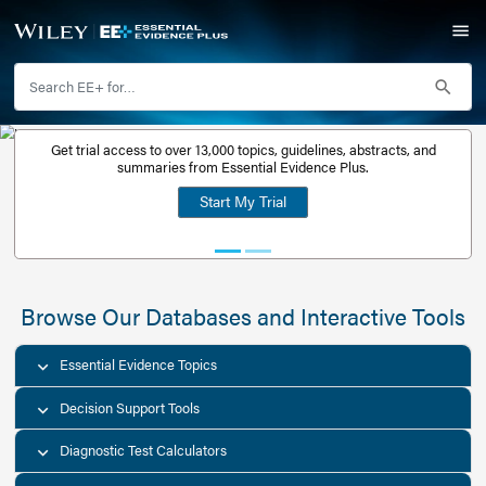
Get trial access to over 13,000 topics, guidelines, abstr
Get a free
summaries from Essential Evidence Plus.
30-day trial
Start My Trial
account
Browse Our Databases and Interacti
Essential Evidence Topics