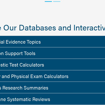
 Our Databases and Interactiv
ial Evidence Topics
on Support Tools
stic Test Calculators
y and Physical Exam Calculators
 Research Summaries
ne Systematic Reviews