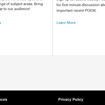
ange of subject areas. Bring
for five-minute discussion ab
e to our audience!
important recent POEM.
s
Learn More
nces
Privacy Policy