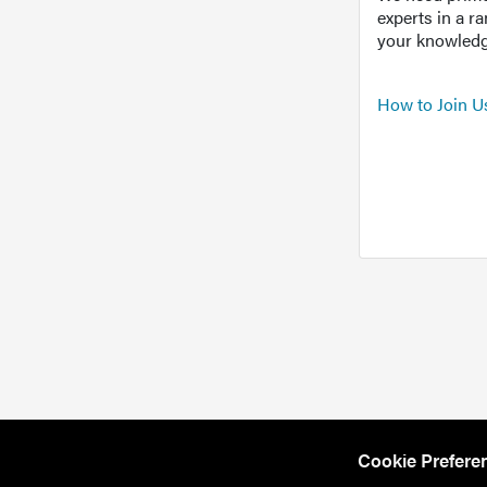
experts in a r
your knowledg
How to Join U
Cookie Prefere