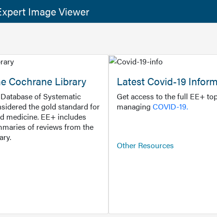
xpert Image Viewer
he Cochrane Library
Latest Covid-19 Infor
Database of Systematic
Get access to the full EE+ top
sidered the gold standard for
managing
COVID-19.
d medicine. EE+ includes
maries of reviews from the
ary.
Other Resources