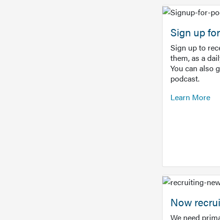
Sign up f
Sign up to re
them, as a dai
You can also 
podcast.
Learn More
Now recrui
We need prima