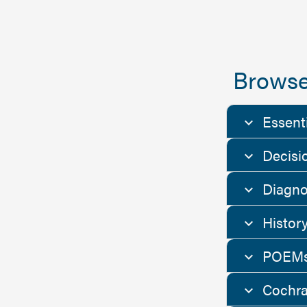
Browse
Essent
Decisi
Diagno
Histor
POEMs
Cochra