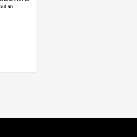
out an