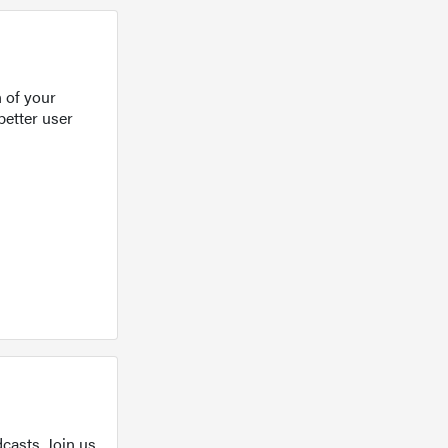
 of your
better user
casts. Join us