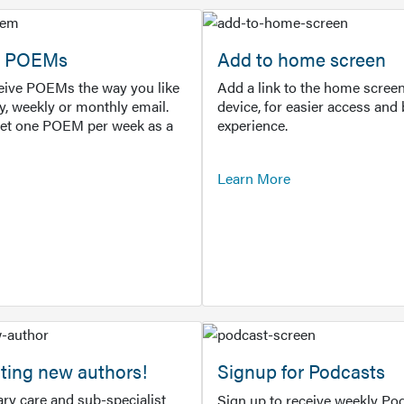
or POEMs
Add to home screen
ceive POEMs the way you like
Add a link to the home screen
ly, weekly or monthly email.
device, for easier access and 
get one POEM per week as a
experience.
Learn More
ting new authors!
Signup for Podcasts
ry care and sub-specialist
Sign up to receive weekly Pod