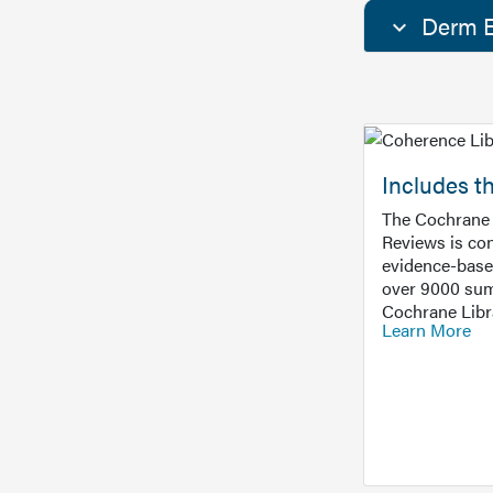
Derm E
Includes t
The Cochrane 
Reviews is con
evidence-base
over 9000 sum
Cochrane Libr
Learn More