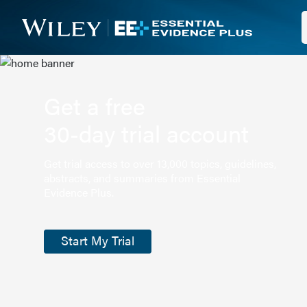
Get a free
30-day trial account
Get trial access to over 13,000 topics, guidelines,
abstracts, and summaries from Essential
Evidence Plus.
Start My Trial