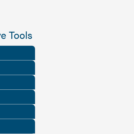
e Tools