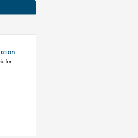
mation
ic for