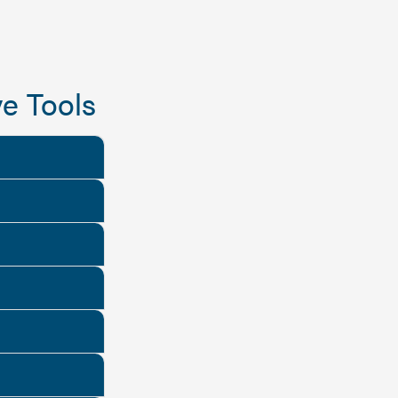
e Tools