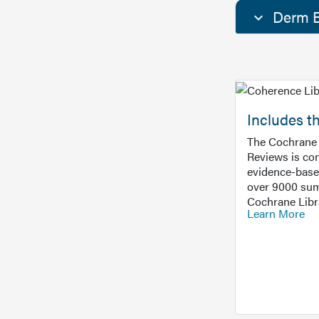
Derm E
Includes t
The Cochrane 
Reviews is con
evidence-base
over 9000 sum
Cochrane Libr
Learn More