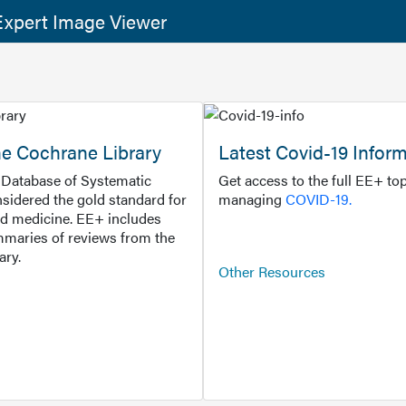
xpert Image Viewer
he Cochrane Library
Latest Covid-19 Infor
Database of Systematic
Get access to the full EE+ top
sidered the gold standard for
managing
COVID-19.
d medicine. EE+ includes
maries of reviews from the
ary.
Other Resources