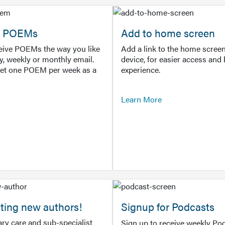
or POEMs
Add to home screen
ceive POEMs the way you like
Add a link to the home screen
ly, weekly or monthly email.
device, for easier access and 
get one POEM per week as a
experience.
Learn More
ting new authors!
Signup for Podcasts
ry care and sub-specialist
Sign up to receive weekly Pod