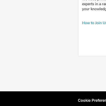
experts in a r
your knowledg
How to Join U
Cookie Prefere