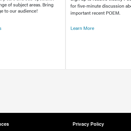
ange of subject areas. Bring
for five-minute discussion ab
e to our audience!
important recent POEM.
s
Learn More
nces
Privacy Policy