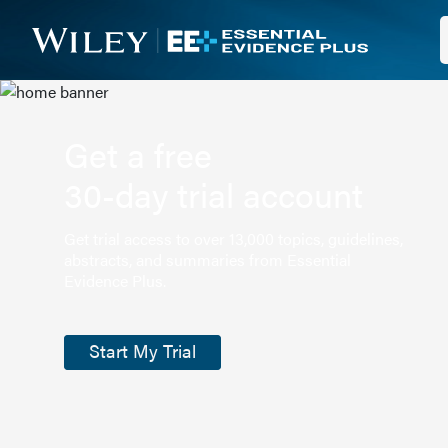
Get a free
30-day trial account
Get trial access to over 13,000 topics, guidelines,
abstracts, and summaries from Essential
Evidence Plus.
Start My Trial