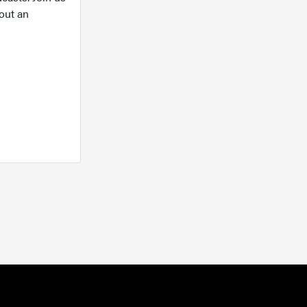
out an