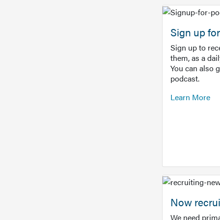
Sign up f
Sign up to re
them, as a dai
You can also 
podcast.
Learn More
Now recrui
We need prima