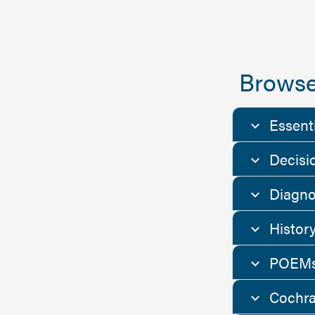
Browse
Essent
Decisi
Diagno
Histor
POEMs
Cochra