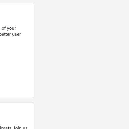
 of your
better user
casts. Join us