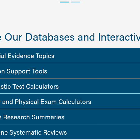
 Our Databases and Interactiv
ial Evidence Topics
on Support Tools
stic Test Calculators
y and Physical Exam Calculators
 Research Summaries
ne Systematic Reviews