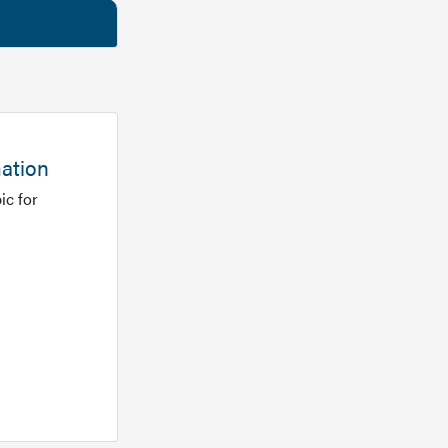
mation
ic for