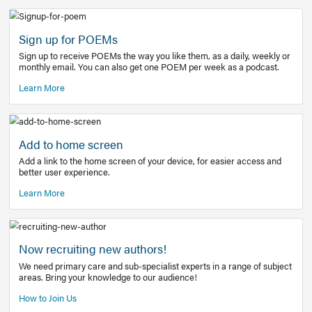
Learn More
Latest Covid-19 Information
Get access to the full EE+ topic for managing
COVID-19.
Other Resources
Sign up for POEMs
Sign up to receive POEMs the way you like them, as a daily
monthly email. You can also get one POEM per week as a 
Learn More