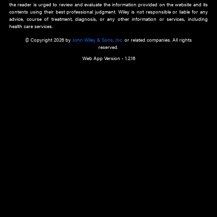
about an important recent POEM.
Learn More
Cookie Preferences
Privacy Policy
Accessibility
Terms of Use
Contact Us
Manage Cookies
*Disclaimer:
This website and its contents do not provide and are not intended to 
advice, diagnosis or treatment, or substitute for an individual patient ass
a qualified health care provider’s evaluation. All information in this websit
is," with no guarantee of completeness, accuracy, timeliness or of the resul
the use of this information, and without warranty of any kind, express or imp
but not limited to warranties of performance, merchantability and fitness 
purpose. Nothing herein shall to any extent substitute for the independen
and the sound judgment of the reader. In view of ongoing resea
modifications, changes in governmental regulations, and the constant flow