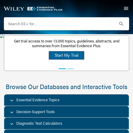
Get trial access to over 13,000 topics, guidelines, abstr
Get a free
summaries from Essential Evidence Plus.
30-day trial
Start My Trial
account
Browse Our Databases and Interacti
Essential Evidence Topics