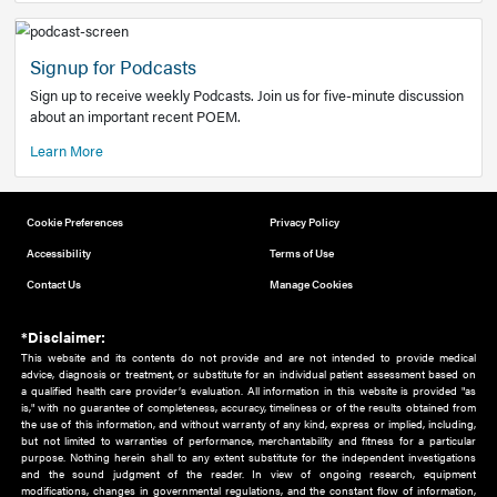
Add to home screen
Add a link to the home screen of your device, for easier a
better user experience.
Learn More
Now recruiting new authors!
We need primary care and sub-specialist experts in a range
areas. Bring your knowledge to our audience!
How to Join Us
Signup for Podcasts
Sign up to receive weekly Podcasts. Join us for five-minute