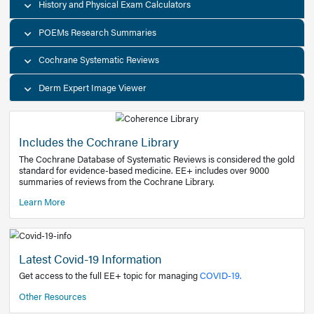
Decision Support Tools
Diagnostic Test Calculators
History and Physical Exam Calculators
POEMs Research Summaries
Cochrane Systematic Reviews
Derm Expert Image Viewer
Includes the Cochrane Library
The Cochrane Database of Systematic Reviews is consider
standard for evidence-based medicine. EE+ includes over
summaries of reviews from the Cochrane Library.