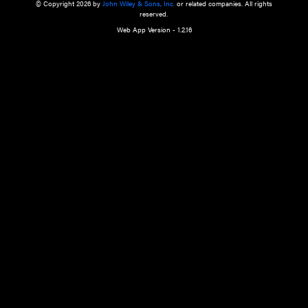
a qualified health care provider’s evaluation. All information in this websit
is," with no guarantee of completeness, accuracy, timeliness or of the resul
the use of this information, and without warranty of any kind, express or imp
but not limited to warranties of performance, merchantability and fitness 
purpose. Nothing herein shall to any extent substitute for the independen
and the sound judgment of the reader. In view of ongoing resea
modifications, changes in governmental regulations, and the constant flow
the reader is urged to review and evaluate the information provided on the
contents using their best professional judgment. Wiley is not responsible o
advice, course of treatment, diagnosis, or any other information or serv
health care services.
© Copyright 2026 by
John Wiley & Sons, Inc.
or related companies. A
reserved.
Web App Version - 1.2.16