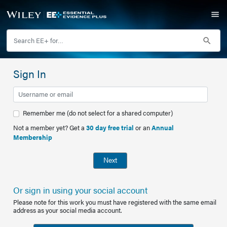
Sign In
Remember me (do not select for a shared computer)
Not a member yet? Get a
30 day free trial
or an
Annual
Membership
Next