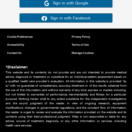
Or sign in using your social account
Please note for this work you must have registered with th
address as your social media account.
Sign in with Google
Sign in with Facebook
Cookie Preferences
Privacy Policy
Accessibility
Terms of Use
Contact Us
Manage Cookies
*Disclaimer:
This website and its contents do not provide and are not intended to 
advice, diagnosis or treatment, or substitute for an individual patient ass