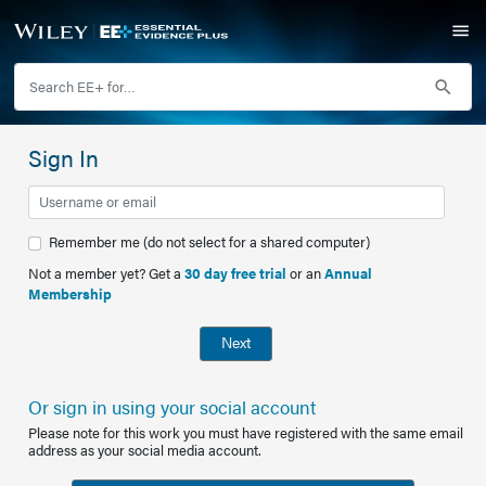
Sign In
Remember me (do not select for a shared computer)
Not a member yet? Get a
30 day free trial
or an
Annual
Membership
Next