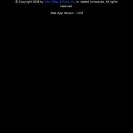
a qualified health care provider’s evaluation. All information in this websit
is," with no guarantee of completeness, accuracy, timeliness or of the resul
the use of this information, and without warranty of any kind, express or imp
but not limited to warranties of performance, merchantability and fitness 
purpose. Nothing herein shall to any extent substitute for the independen
and the sound judgment of the reader. In view of ongoing resea
modifications, changes in governmental regulations, and the constant flow
the reader is urged to review and evaluate the information provided on the
contents using their best professional judgment. Wiley is not responsible o
advice, course of treatment, diagnosis, or any other information or serv
health care services.
© Copyright 2026 by
John Wiley & Sons, Inc.
or related companies. A
reserved.
Web App Version - 1.2.16