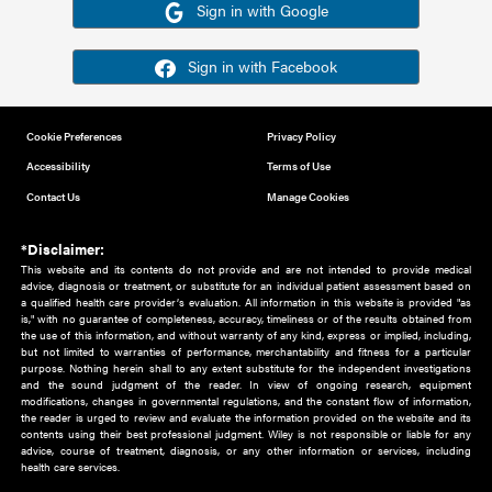
Or sign in using your social account
Please note for this work you must have registered with th
address as your social media account.
Sign in with Google
Sign in with Facebook
Cookie Preferences
Privacy Policy
Accessibility
Terms of Use
Contact Us
Manage Cookies
*Disclaimer:
This website and its contents do not provide and are not intended to 
advice, diagnosis or treatment, or substitute for an individual patient ass