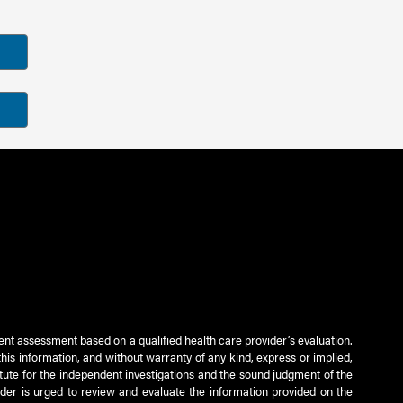
ient assessment based on a qualified health care provider’s evaluation.
this information, and without warranty of any kind, express or implied,
titute for the independent investigations and the sound judgment of the
ader is urged to review and evaluate the information provided on the