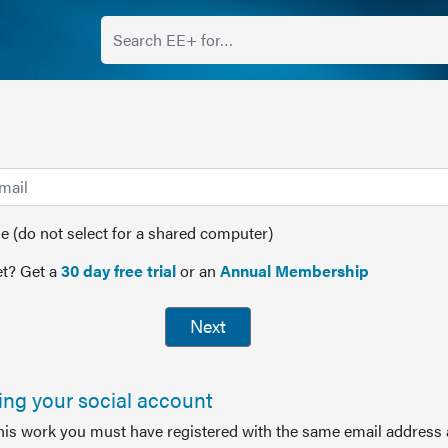
(do not select for a shared computer)
t? Get a
30 day free trial
or an
Annual Membership
Next
sing your social account
this work you must have registered with the same email address 