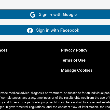
Sign in with Google
Sign in with Facebook
nces
Privacy Policy
Terms of Use
Manage Cookies
rovide medical advice, diagnosis or treatment, or substitute for an individual pat
 of completeness, accuracy, timeliness or of the results obtained from the use of 
ty and fitness for a particular purpose. Nothing herein shall to any extent subs
es in governmental regulations, and the constant flow of information, the re