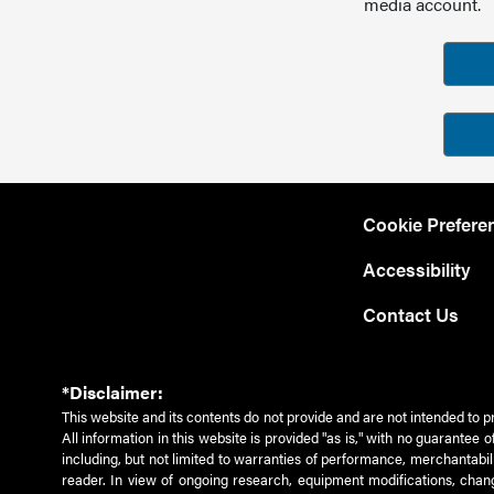
media account.
Cookie Prefere
Accessibility
Contact Us
*Disclaimer:
This website and its contents do not provide and are not intended to p
All information in this website is provided "as is," with no guarantee
including, but not limited to warranties of performance, merchantabili
reader. In view of ongoing research, equipment modifications, chang