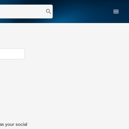
menu
search
as your social