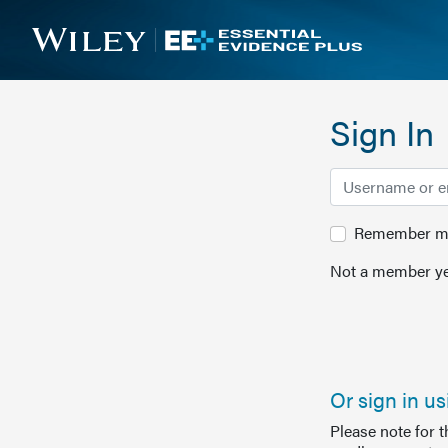
Sign In
Remember me 
Not a member ye
Or sign in u
Please note for 