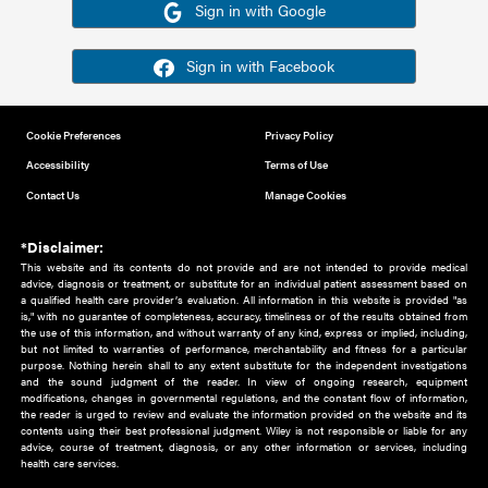
Or sign in using your social account
Please note for this work you must have registered with th
address as your social media account.
Sign in with Google
Sign in with Facebook
Cookie Preferences
Privacy Policy
Accessibility
Terms of Use
Contact Us
Manage Cookies
*Disclaimer:
This website and its contents do not provide and are not intended to 
advice, diagnosis or treatment, or substitute for an individual patient ass