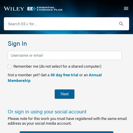
Sign In
Remember me (do not select for a shared computer)
Not a member yet? Get a
30 day free trial
or an
Annual
Membership
Next