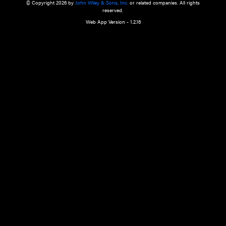
a qualified health care provider’s evaluation. All information in this websit
is," with no guarantee of completeness, accuracy, timeliness or of the resul
the use of this information, and without warranty of any kind, express or imp
but not limited to warranties of performance, merchantability and fitness 
purpose. Nothing herein shall to any extent substitute for the independen
and the sound judgment of the reader. In view of ongoing resea
modifications, changes in governmental regulations, and the constant flow
the reader is urged to review and evaluate the information provided on the
contents using their best professional judgment. Wiley is not responsible o
advice, course of treatment, diagnosis, or any other information or serv
health care services.
© Copyright 2026 by
John Wiley & Sons, Inc.
or related companies. A
reserved.
Web App Version - 1.2.16