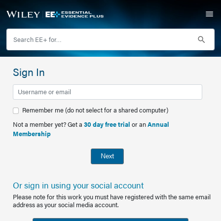
Sign In
Remember me (do not select for a shared computer)
Not a member yet? Get a
30 day free trial
or an
Annual
Membership
Next