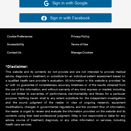
Or sign in using your social account
Please note for this work you must have registered with th
address as your social media account.
Sign in with Google
Sign in with Facebook
Cookie Preferences
Privacy Policy
Accessibility
Terms of Use
Contact Us
Manage Cookies
*Disclaimer:
This website and its contents do not provide and are not intended to 
advice, diagnosis or treatment, or substitute for an individual patient ass