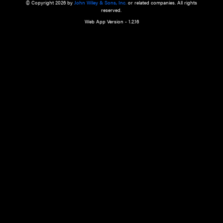
a qualified health care provider’s evaluation. All information in this websit
is," with no guarantee of completeness, accuracy, timeliness or of the resul
the use of this information, and without warranty of any kind, express or imp
but not limited to warranties of performance, merchantability and fitness 
purpose. Nothing herein shall to any extent substitute for the independen
and the sound judgment of the reader. In view of ongoing resea
modifications, changes in governmental regulations, and the constant flow
the reader is urged to review and evaluate the information provided on the
contents using their best professional judgment. Wiley is not responsible o
advice, course of treatment, diagnosis, or any other information or serv
health care services.
© Copyright 2026 by
John Wiley & Sons, Inc.
or related companies. A
reserved.
Web App Version - 1.2.16