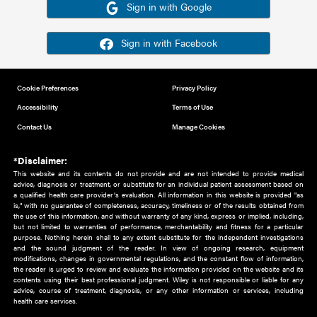
Or sign in using your social account
Please note for this work you must have registered with th
address as your social media account.
Sign in with Google
Sign in with Facebook
Cookie Preferences
Privacy Policy
Accessibility
Terms of Use
Contact Us
Manage Cookies
*Disclaimer:
This website and its contents do not provide and are not intended to 
advice, diagnosis or treatment, or substitute for an individual patient ass