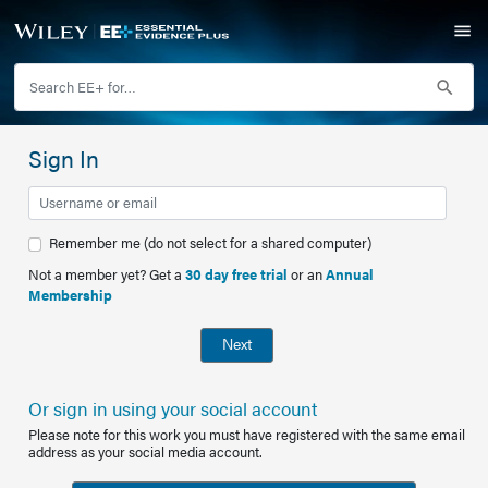
Sign In
Remember me (do not select for a shared computer)
Not a member yet? Get a
30 day free trial
or an
Annual
Membership
Next