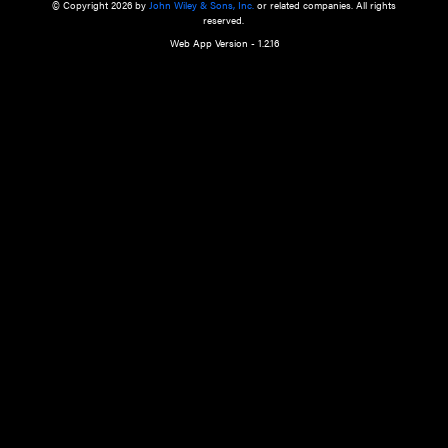
a qualified health care provider’s evaluation. All information in this websit
is," with no guarantee of completeness, accuracy, timeliness or of the resul
the use of this information, and without warranty of any kind, express or imp
but not limited to warranties of performance, merchantability and fitness 
purpose. Nothing herein shall to any extent substitute for the independen
and the sound judgment of the reader. In view of ongoing resea
modifications, changes in governmental regulations, and the constant flow
the reader is urged to review and evaluate the information provided on the
contents using their best professional judgment. Wiley is not responsible o
advice, course of treatment, diagnosis, or any other information or serv
health care services.
© Copyright 2026 by
John Wiley & Sons, Inc.
or related companies. A
reserved.
Web App Version - 1.2.16