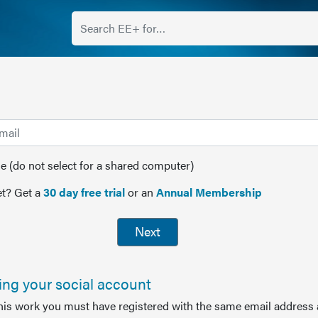
(do not select for a shared computer)
t? Get a
30 day free trial
or an
Annual Membership
Next
sing your social account
this work you must have registered with the same email address 