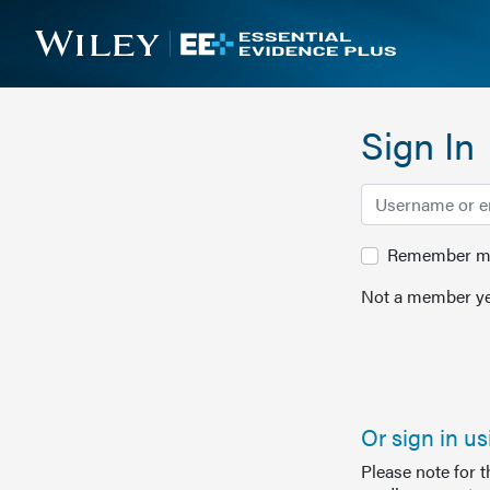
Sign In
Remember me 
Not a member ye
Or sign in u
Please note for 