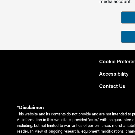
media account.
Cookie Prefere
Accessibility
Contact Us
*Disclaimer:
This website and its contents do not provide and are not intended to p
All information in this website is provided "as is," with no guarantee
including, but not limited to warranties of performance, merchantabili
reader. In view of ongoing research, equipment modifications, chang