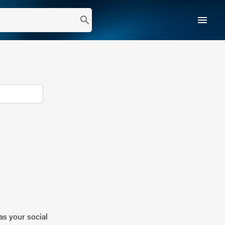
menu
search
as your social