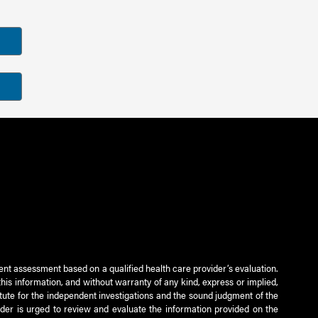
ient assessment based on a qualified health care provider’s evaluation.
this information, and without warranty of any kind, express or implied,
titute for the independent investigations and the sound judgment of the
ader is urged to review and evaluate the information provided on the