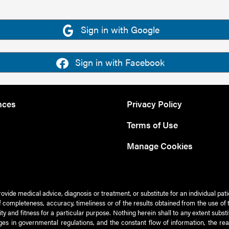
Sign in with Google
Sign in with Facebook
nces
Privacy Policy
Terms of Use
Manage Cookies
rovide medical advice, diagnosis or treatment, or substitute for an individual pat
 of completeness, accuracy, timeliness or of the results obtained from the use of 
ty and fitness for a particular purpose. Nothing herein shall to any extent subs
es in governmental regulations, and the constant flow of information, the re