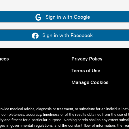
Sign in with Google
Sign in with Facebook
nces
Privacy Policy
Terms of Use
Manage Cookies
rovide medical advice, diagnosis or treatment, or substitute for an individual pat
 of completeness, accuracy, timeliness or of the results obtained from the use of 
ty and fitness for a particular purpose. Nothing herein shall to any extent subs
es in governmental regulations, and the constant flow of information, the re