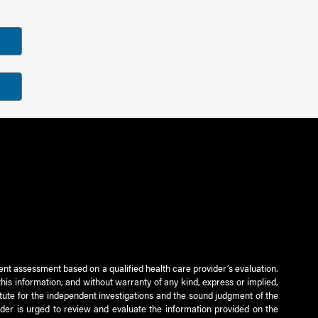
ient assessment based on a qualified health care provider’s evaluation.
this information, and without warranty of any kind, express or implied,
titute for the independent investigations and the sound judgment of the
ader is urged to review and evaluate the information provided on the