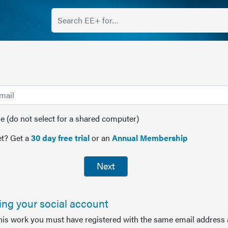
(do not select for a shared computer)
t? Get a
30 day free trial
or an
Annual Membership
Next
sing your social account
this work you must have registered with the same email address 