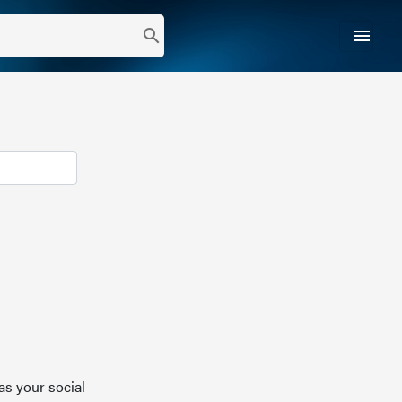
menu
search
as your social