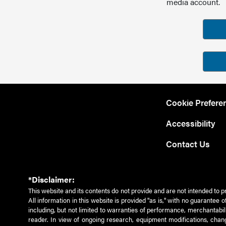
media account.
Cookie Prefere
Accessibility
Contact Us
*Disclaimer:
This website and its contents do not provide and are not intended to p
All information in this website is provided "as is," with no guarantee
including, but not limited to warranties of performance, merchantabili
reader. In view of ongoing research, equipment modifications, chang