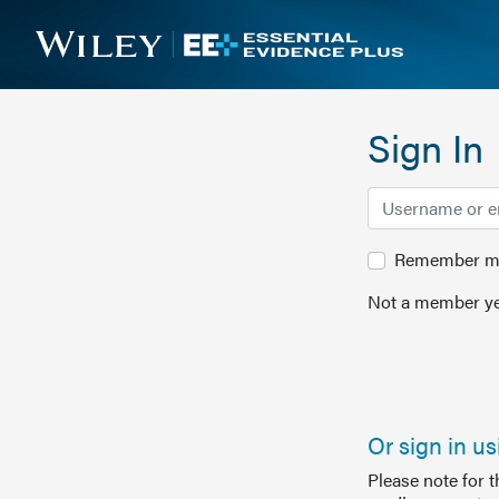
Sign In
Remember me 
Not a member ye
Or sign in u
Please note for 