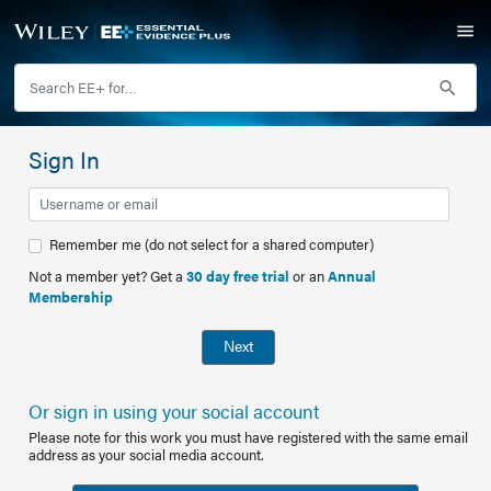
Sign In
Remember me (do not select for a shared computer)
Not a member yet? Get a
30 day free trial
or an
Annual
Membership
Next