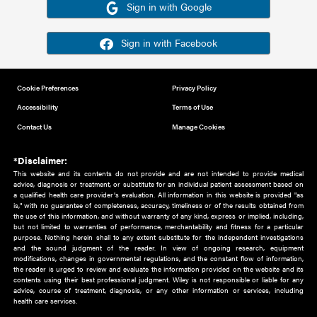
Or sign in using your social account
Please note for this work you must have registered with th
address as your social media account.
Sign in with Google
Sign in with Facebook
Cookie Preferences
Privacy Policy
Accessibility
Terms of Use
Contact Us
Manage Cookies
*Disclaimer:
This website and its contents do not provide and are not intended to 
advice, diagnosis or treatment, or substitute for an individual patient ass