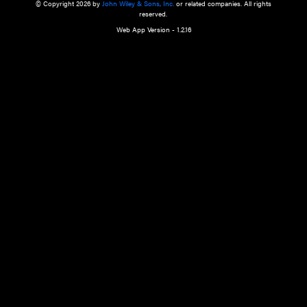
a qualified health care provider’s evaluation. All information in this websit
is," with no guarantee of completeness, accuracy, timeliness or of the resul
the use of this information, and without warranty of any kind, express or imp
but not limited to warranties of performance, merchantability and fitness 
purpose. Nothing herein shall to any extent substitute for the independen
and the sound judgment of the reader. In view of ongoing resea
modifications, changes in governmental regulations, and the constant flow
the reader is urged to review and evaluate the information provided on the
contents using their best professional judgment. Wiley is not responsible o
advice, course of treatment, diagnosis, or any other information or serv
health care services.
© Copyright 2026 by
John Wiley & Sons, Inc.
or related companies. A
reserved.
Web App Version - 1.2.16