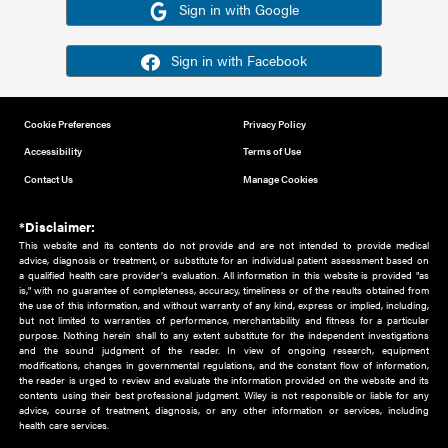
Or sign in using your social account
Please note for this work you must have registered with th
address as your social media account.
Sign in with Google
Sign in with Facebook
Cookie Preferences
Privacy Policy
Accessibility
Terms of Use
Contact Us
Manage Cookies
*Disclaimer:
This website and its contents do not provide and are not intended to 
advice, diagnosis or treatment, or substitute for an individual patient ass