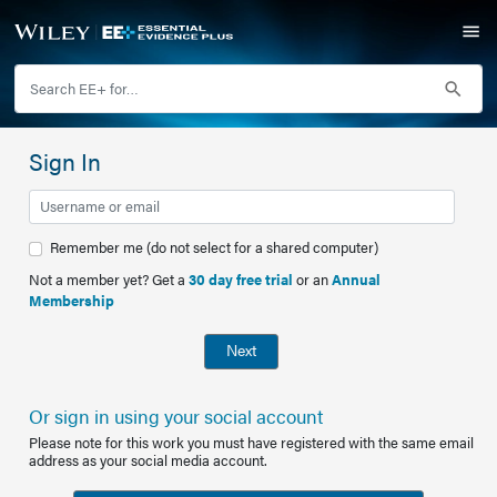
Sign In
Remember me (do not select for a shared computer)
Not a member yet? Get a
30 day free trial
or an
Annual
Membership
Next