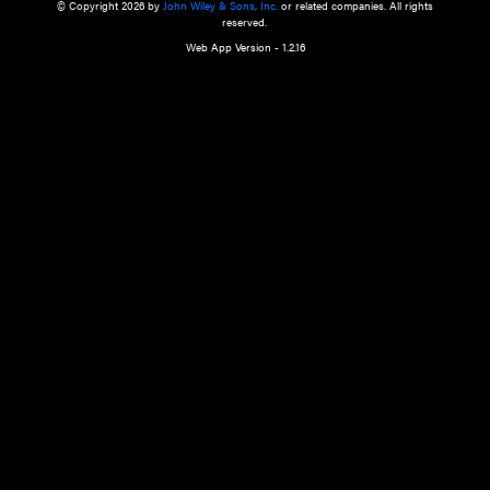
a qualified health care provider’s evaluation. All information in this websit
is," with no guarantee of completeness, accuracy, timeliness or of the resul
the use of this information, and without warranty of any kind, express or imp
but not limited to warranties of performance, merchantability and fitness 
purpose. Nothing herein shall to any extent substitute for the independen
and the sound judgment of the reader. In view of ongoing resea
modifications, changes in governmental regulations, and the constant flow
the reader is urged to review and evaluate the information provided on the
contents using their best professional judgment. Wiley is not responsible o
advice, course of treatment, diagnosis, or any other information or serv
health care services.
© Copyright 2026 by
John Wiley & Sons, Inc.
or related companies. A
reserved.
Web App Version - 1.2.16