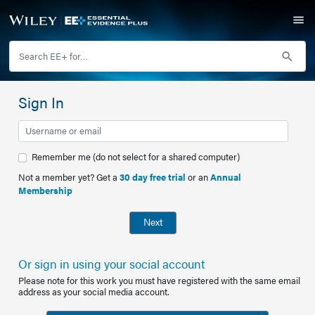
Sign In
Remember me (do not select for a shared computer)
Not a member yet? Get a
30 day free trial
or an
Annual
Membership
Next