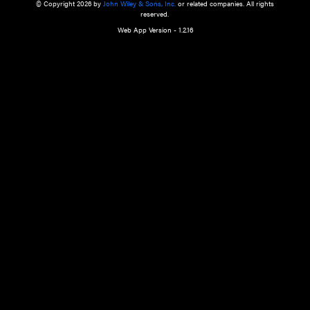
a qualified health care provider’s evaluation. All information in this websit
is," with no guarantee of completeness, accuracy, timeliness or of the resul
the use of this information, and without warranty of any kind, express or imp
but not limited to warranties of performance, merchantability and fitness 
purpose. Nothing herein shall to any extent substitute for the independen
and the sound judgment of the reader. In view of ongoing resea
modifications, changes in governmental regulations, and the constant flow
the reader is urged to review and evaluate the information provided on the
contents using their best professional judgment. Wiley is not responsible o
advice, course of treatment, diagnosis, or any other information or serv
health care services.
© Copyright 2026 by
John Wiley & Sons, Inc.
or related companies. A
reserved.
Web App Version - 1.2.16