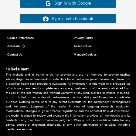
Or sign in using your social account
Please note for this work you must have registered with th
address as your social media account.
Sign in with Google
Sign in with Facebook
Cookie Preferences
Privacy Policy
Accessibility
Terms of Use
Contact Us
Manage Cookies
*Disclaimer:
This website and its contents do not provide and are not intended to 
advice, diagnosis or treatment, or substitute for an individual patient ass