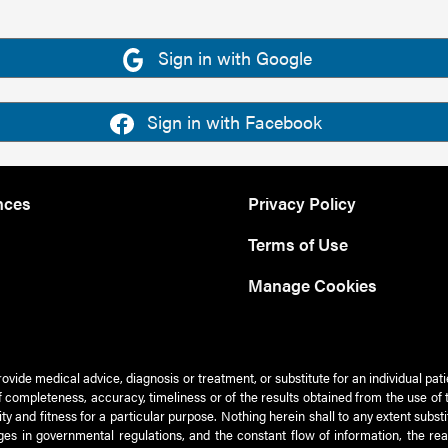
Sign in with Google
Sign in with Facebook
nces
Privacy Policy
Terms of Use
Manage Cookies
rovide medical advice, diagnosis or treatment, or substitute for an individual pat
 of completeness, accuracy, timeliness or of the results obtained from the use of 
ty and fitness for a particular purpose. Nothing herein shall to any extent subs
es in governmental regulations, and the constant flow of information, the re