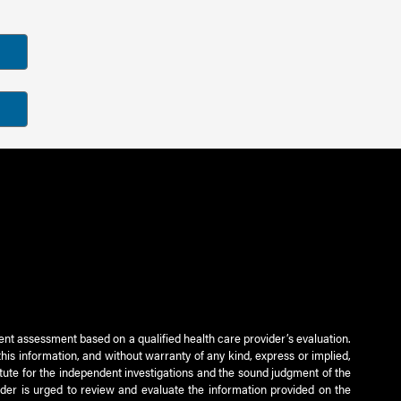
ient assessment based on a qualified health care provider’s evaluation.
this information, and without warranty of any kind, express or implied,
titute for the independent investigations and the sound judgment of the
ader is urged to review and evaluate the information provided on the