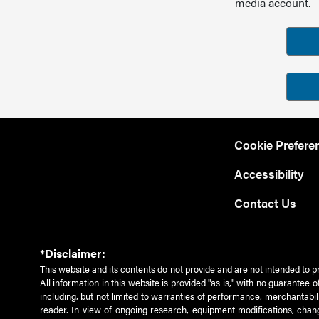
media account.
Cookie Prefere
Accessibility
Contact Us
*Disclaimer:
This website and its contents do not provide and are not intended to p
All information in this website is provided "as is," with no guarantee
including, but not limited to warranties of performance, merchantabili
reader. In view of ongoing research, equipment modifications, chang