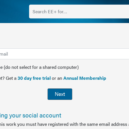
(do not select for a shared computer)
t? Get a
30 day free trial
or an
Annual Membership
Next
sing your social account
this work you must have registered with the same email address 