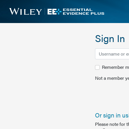
Sign In
Remember me 
Not a member ye
Or sign in u
Please note for 