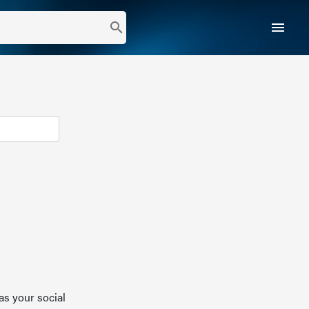
menu
search
as your social