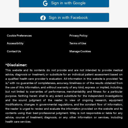
Or sign in using your social account
Please note for this work you must have registered with th
address as your social media account.
Sign in with Google
Sign in with Facebook
Cookie Preferences
Privacy Policy
Accessibility
Terms of Use
Contact Us
Manage Cookies
*Disclaimer:
This website and its contents do not provide and are not intended to 
advice, diagnosis or treatment, or substitute for an individual patient ass