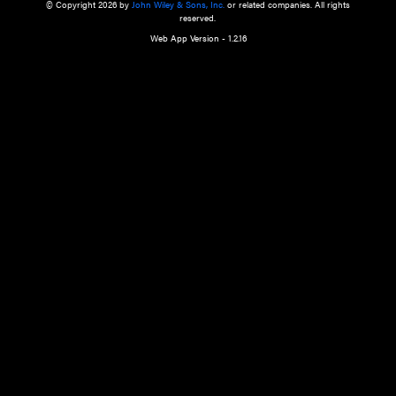
a qualified health care provider’s evaluation. All information in this websit
is," with no guarantee of completeness, accuracy, timeliness or of the resul
the use of this information, and without warranty of any kind, express or imp
but not limited to warranties of performance, merchantability and fitness 
purpose. Nothing herein shall to any extent substitute for the independen
and the sound judgment of the reader. In view of ongoing resea
modifications, changes in governmental regulations, and the constant flow
the reader is urged to review and evaluate the information provided on the
contents using their best professional judgment. Wiley is not responsible o
advice, course of treatment, diagnosis, or any other information or serv
health care services.
© Copyright 2026 by
John Wiley & Sons, Inc.
or related companies. A
reserved.
Web App Version - 1.2.16