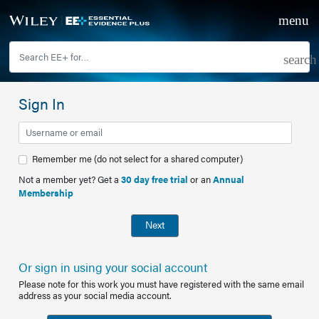
Sign In
Remember me (do not select for a shared computer)
Not a member yet? Get a
30 day free trial
or an
Annual
Membership
Next