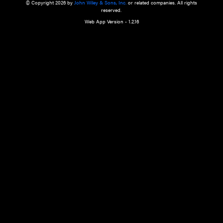
a qualified health care provider’s evaluation. All information in this websit
is," with no guarantee of completeness, accuracy, timeliness or of the resul
the use of this information, and without warranty of any kind, express or imp
but not limited to warranties of performance, merchantability and fitness 
purpose. Nothing herein shall to any extent substitute for the independen
and the sound judgment of the reader. In view of ongoing resea
modifications, changes in governmental regulations, and the constant flow
the reader is urged to review and evaluate the information provided on the
contents using their best professional judgment. Wiley is not responsible o
advice, course of treatment, diagnosis, or any other information or serv
health care services.
© Copyright 2026 by
John Wiley & Sons, Inc.
or related companies. A
reserved.
Web App Version - 1.2.16