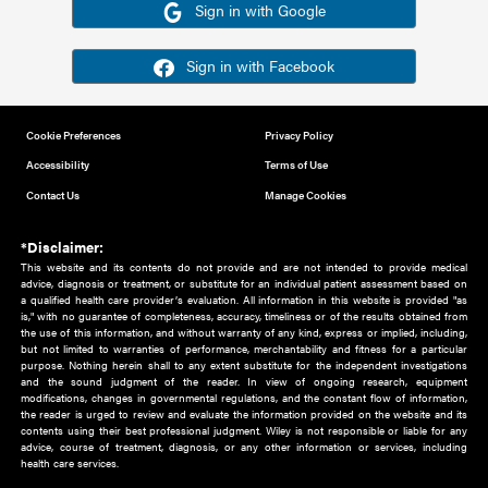
Or sign in using your social account
Please note for this work you must have registered with th
address as your social media account.
Sign in with Google
Sign in with Facebook
Cookie Preferences
Privacy Policy
Accessibility
Terms of Use
Contact Us
Manage Cookies
*Disclaimer:
This website and its contents do not provide and are not intended to 
advice, diagnosis or treatment, or substitute for an individual patient ass