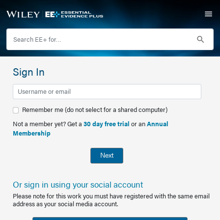
Sign In
Remember me (do not select for a shared computer)
Not a member yet? Get a
30 day free trial
or an
Annual
Membership
Next