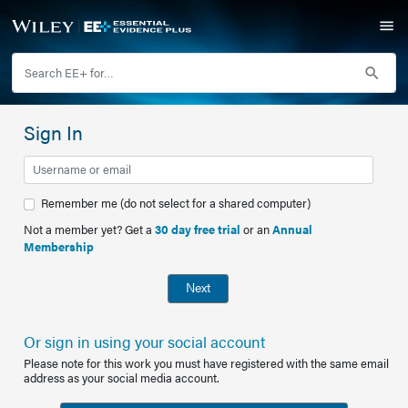
Sign In
Remember me (do not select for a shared computer)
Not a member yet? Get a
30 day free trial
or an
Annual
Membership
Next