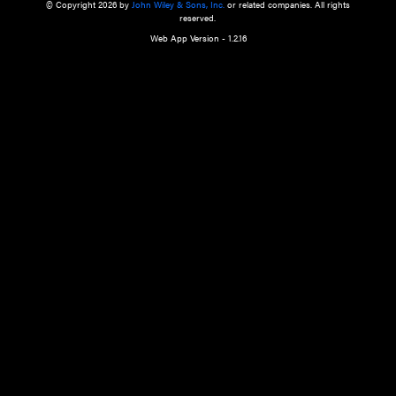
a qualified health care provider’s evaluation. All information in this websit
is," with no guarantee of completeness, accuracy, timeliness or of the resul
the use of this information, and without warranty of any kind, express or imp
but not limited to warranties of performance, merchantability and fitness 
purpose. Nothing herein shall to any extent substitute for the independen
and the sound judgment of the reader. In view of ongoing resea
modifications, changes in governmental regulations, and the constant flow
the reader is urged to review and evaluate the information provided on the
contents using their best professional judgment. Wiley is not responsible o
advice, course of treatment, diagnosis, or any other information or serv
health care services.
© Copyright 2026 by
John Wiley & Sons, Inc.
or related companies. A
reserved.
Web App Version - 1.2.16