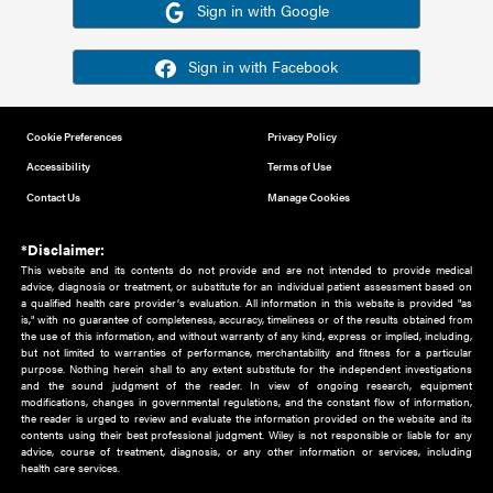
Or sign in using your social account
Please note for this work you must have registered with th
address as your social media account.
Sign in with Google
Sign in with Facebook
Cookie Preferences
Privacy Policy
Accessibility
Terms of Use
Contact Us
Manage Cookies
*Disclaimer:
This website and its contents do not provide and are not intended to 
advice, diagnosis or treatment, or substitute for an individual patient ass