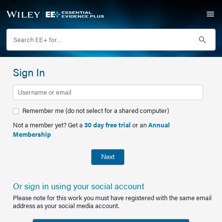
Sign In
Remember me (do not select for a shared computer)
Not a member yet? Get a
30 day free trial
or an
Annual
Membership
Next