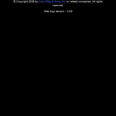
a qualified health care provider’s evaluation. All information in this websit
is," with no guarantee of completeness, accuracy, timeliness or of the resul
the use of this information, and without warranty of any kind, express or imp
but not limited to warranties of performance, merchantability and fitness 
purpose. Nothing herein shall to any extent substitute for the independen
and the sound judgment of the reader. In view of ongoing resea
modifications, changes in governmental regulations, and the constant flow
the reader is urged to review and evaluate the information provided on the
contents using their best professional judgment. Wiley is not responsible o
advice, course of treatment, diagnosis, or any other information or serv
health care services.
© Copyright 2026 by
John Wiley & Sons, Inc.
or related companies. A
reserved.
Web App Version - 1.2.16