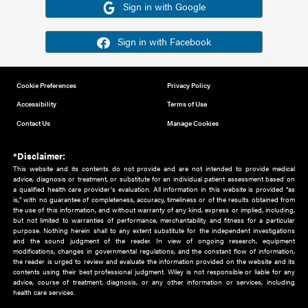
Or sign in using your social account
Please note for this work you must have registered with th
address as your social media account.
Sign in with Google
Sign in with Facebook
Cookie Preferences
Privacy Policy
Accessibility
Terms of Use
Contact Us
Manage Cookies
*Disclaimer:
This website and its contents do not provide and are not intended to 
advice, diagnosis or treatment, or substitute for an individual patient ass