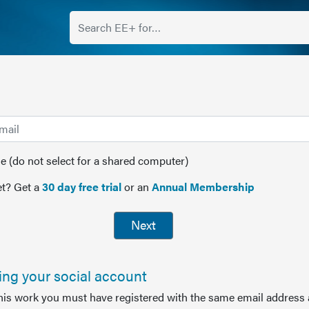
(do not select for a shared computer)
t? Get a
30 day free trial
or an
Annual Membership
Next
sing your social account
this work you must have registered with the same email address 