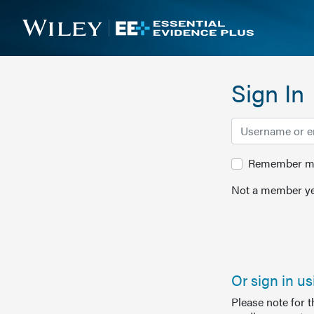
Sign In
Remember me 
Not a member ye
Or sign in u
Please note for 