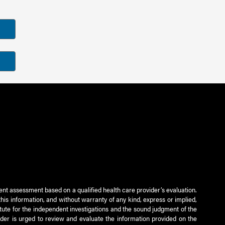
ient assessment based on a qualified health care provider’s evaluation.
this information, and without warranty of any kind, express or implied,
titute for the independent investigations and the sound judgment of the
ader is urged to review and evaluate the information provided on the