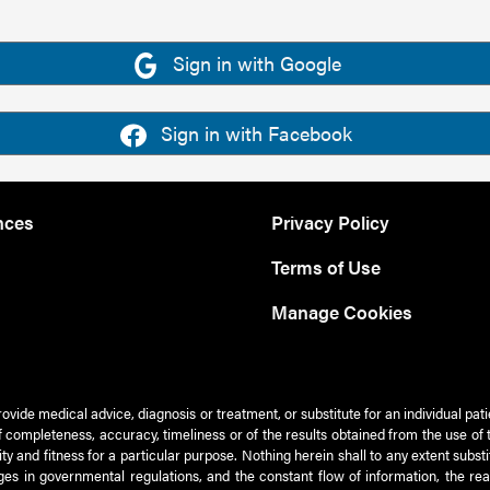
Sign in with Google
Sign in with Facebook
nces
Privacy Policy
Terms of Use
Manage Cookies
rovide medical advice, diagnosis or treatment, or substitute for an individual pat
 of completeness, accuracy, timeliness or of the results obtained from the use of 
ty and fitness for a particular purpose. Nothing herein shall to any extent subs
es in governmental regulations, and the constant flow of information, the re