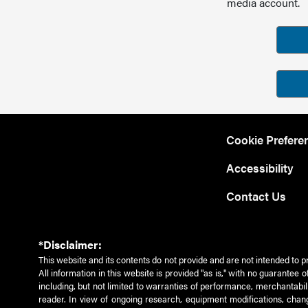
media account.
Cookie Prefere
Accessibility
Contact Us
*Disclaimer:
This website and its contents do not provide and are not intended to p
All information in this website is provided "as is," with no guarantee
including, but not limited to warranties of performance, merchantabili
reader. In view of ongoing research, equipment modifications, chang