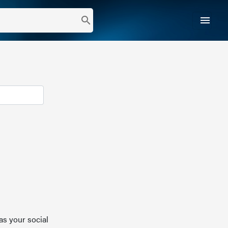
menu
search
as your social