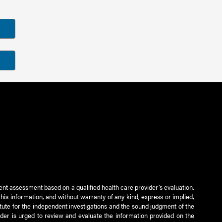
ient assessment based on a qualified health care provider’s evaluation.
this information, and without warranty of any kind, express or implied,
titute for the independent investigations and the sound judgment of the
ader is urged to review and evaluate the information provided on the