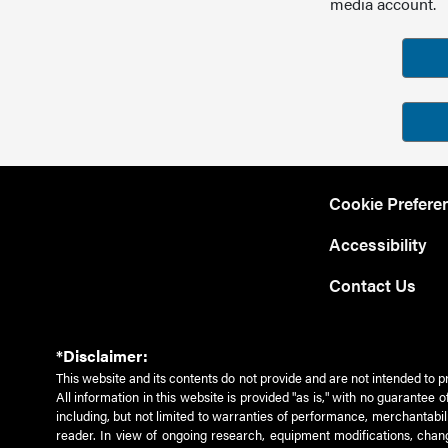
media account.
Cookie Prefere
Accessibility
Contact Us
*Disclaimer:
This website and its contents do not provide and are not intended to p
All information in this website is provided "as is," with no guarantee
including, but not limited to warranties of performance, merchantabili
reader. In view of ongoing research, equipment modifications, chang