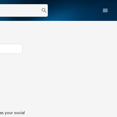
menu
search
as your social