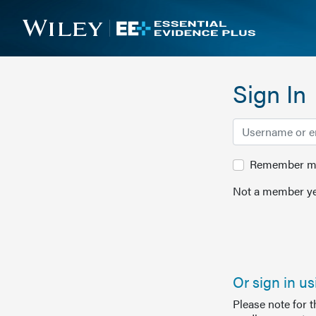
Sign In
Remember me 
Not a member ye
Or sign in u
Please note for 