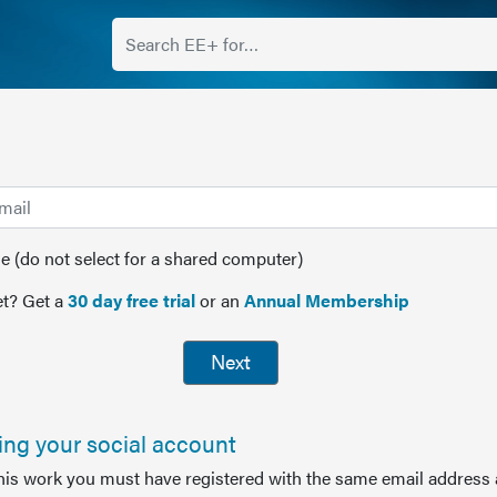
(do not select for a shared computer)
t? Get a
30 day free trial
or an
Annual Membership
Next
sing your social account
this work you must have registered with the same email address 