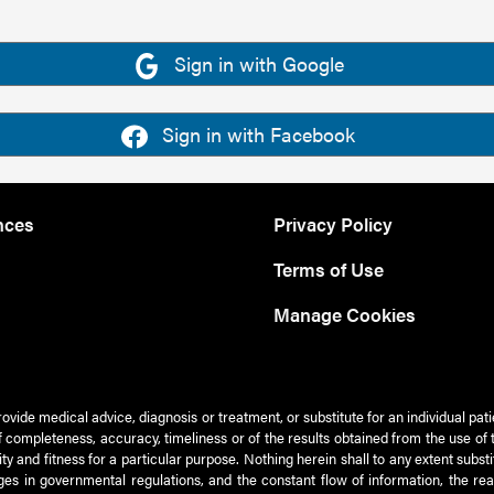
Sign in with Google
Sign in with Facebook
nces
Privacy Policy
Terms of Use
Manage Cookies
rovide medical advice, diagnosis or treatment, or substitute for an individual pat
 of completeness, accuracy, timeliness or of the results obtained from the use of 
ty and fitness for a particular purpose. Nothing herein shall to any extent subs
es in governmental regulations, and the constant flow of information, the re