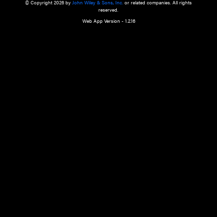
a qualified health care provider’s evaluation. All information in this websit
is," with no guarantee of completeness, accuracy, timeliness or of the resul
the use of this information, and without warranty of any kind, express or imp
but not limited to warranties of performance, merchantability and fitness 
purpose. Nothing herein shall to any extent substitute for the independen
and the sound judgment of the reader. In view of ongoing resea
modifications, changes in governmental regulations, and the constant flow
the reader is urged to review and evaluate the information provided on the
contents using their best professional judgment. Wiley is not responsible o
advice, course of treatment, diagnosis, or any other information or serv
health care services.
© Copyright 2026 by
John Wiley & Sons, Inc.
or related companies. A
reserved.
Web App Version - 1.2.16