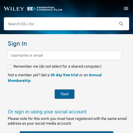
Sign In
Remember me (do not select for a shared computer)
Not a member yet? Get a
30 day free trial
or an
Annual
Membership
Next