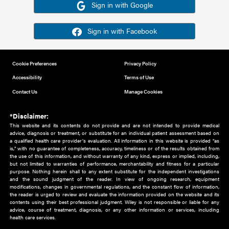
Or sign in using your social account
Please note for this work you must have registered with th
address as your social media account.
Sign in with Google
Sign in with Facebook
Cookie Preferences
Privacy Policy
Accessibility
Terms of Use
Contact Us
Manage Cookies
*Disclaimer:
This website and its contents do not provide and are not intended to 
advice, diagnosis or treatment, or substitute for an individual patient ass