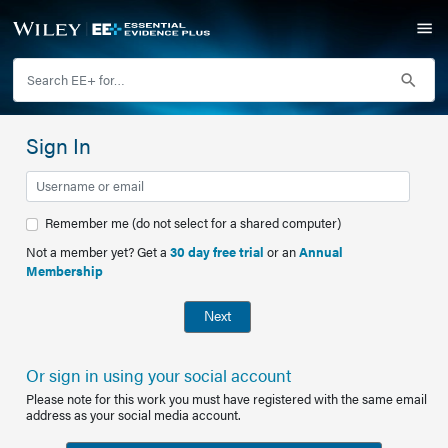
Sign In
Remember me (do not select for a shared computer)
Not a member yet? Get a
30 day free trial
or an
Annual
Membership
Next