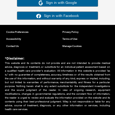
Or sign in using your social account
Please note for this work you must have registered with th
address as your social media account.
Sign in with Google
Sign in with Facebook
Cookie Preferences
Privacy Policy
Accessibility
Terms of Use
Contact Us
Manage Cookies
*Disclaimer:
This website and its contents do not provide and are not intended to 
advice, diagnosis or treatment, or substitute for an individual patient ass