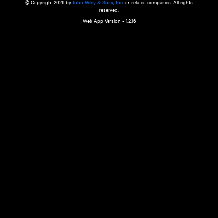
a qualified health care provider’s evaluation. All information in this websit
is," with no guarantee of completeness, accuracy, timeliness or of the resul
the use of this information, and without warranty of any kind, express or imp
but not limited to warranties of performance, merchantability and fitness 
purpose. Nothing herein shall to any extent substitute for the independen
and the sound judgment of the reader. In view of ongoing resea
modifications, changes in governmental regulations, and the constant flow
the reader is urged to review and evaluate the information provided on the
contents using their best professional judgment. Wiley is not responsible o
advice, course of treatment, diagnosis, or any other information or serv
health care services.
© Copyright 2026 by
John Wiley & Sons, Inc.
or related companies. A
reserved.
Web App Version - 1.2.16