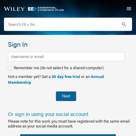
Sign In
Remember me (do not select for a shared computer)
Not a member yet? Get a
30 day free trial
or an
Annual
Membership
Next