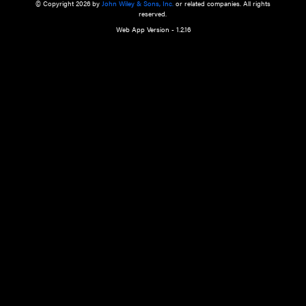
a qualified health care provider’s evaluation. All information in this websit
is," with no guarantee of completeness, accuracy, timeliness or of the resul
the use of this information, and without warranty of any kind, express or imp
but not limited to warranties of performance, merchantability and fitness 
purpose. Nothing herein shall to any extent substitute for the independen
and the sound judgment of the reader. In view of ongoing resea
modifications, changes in governmental regulations, and the constant flow
the reader is urged to review and evaluate the information provided on the
contents using their best professional judgment. Wiley is not responsible o
advice, course of treatment, diagnosis, or any other information or serv
health care services.
© Copyright 2026 by
John Wiley & Sons, Inc.
or related companies. A
reserved.
Web App Version - 1.2.16