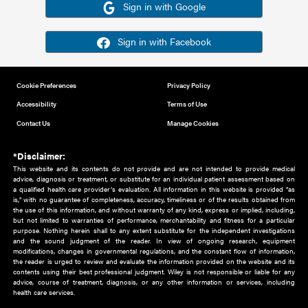
Or sign in using your social account
Please note for this work you must have registered with th
address as your social media account.
Sign in with Google
Sign in with Facebook
Cookie Preferences
Privacy Policy
Accessibility
Terms of Use
Contact Us
Manage Cookies
*Disclaimer:
This website and its contents do not provide and are not intended to 
advice, diagnosis or treatment, or substitute for an individual patient ass