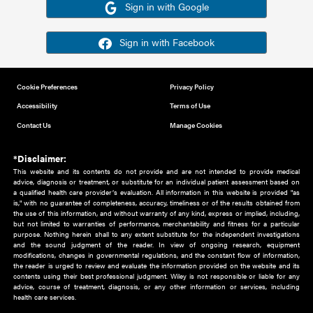
Or sign in using your social account
Please note for this work you must have registered with th
address as your social media account.
Sign in with Google
Sign in with Facebook
Cookie Preferences
Privacy Policy
Accessibility
Terms of Use
Contact Us
Manage Cookies
*Disclaimer:
This website and its contents do not provide and are not intended to 
advice, diagnosis or treatment, or substitute for an individual patient ass