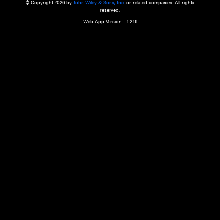
a qualified health care provider’s evaluation. All information in this websit
is," with no guarantee of completeness, accuracy, timeliness or of the resul
the use of this information, and without warranty of any kind, express or imp
but not limited to warranties of performance, merchantability and fitness 
purpose. Nothing herein shall to any extent substitute for the independen
and the sound judgment of the reader. In view of ongoing resea
modifications, changes in governmental regulations, and the constant flow
the reader is urged to review and evaluate the information provided on the
contents using their best professional judgment. Wiley is not responsible o
advice, course of treatment, diagnosis, or any other information or serv
health care services.
© Copyright 2026 by
John Wiley & Sons, Inc.
or related companies. A
reserved.
Web App Version - 1.2.16