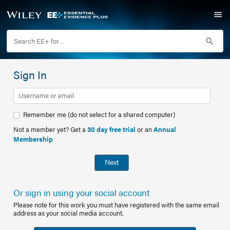
Sign In
Remember me (do not select for a shared computer)
Not a member yet? Get a
30 day free trial
or an
Annual
Membership
Next