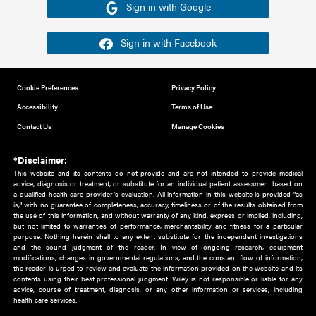
Or sign in using your social account
Please note for this work you must have registered with th
address as your social media account.
Sign in with Google
Sign in with Facebook
Cookie Preferences
Privacy Policy
Accessibility
Terms of Use
Contact Us
Manage Cookies
*Disclaimer:
This website and its contents do not provide and are not intended to 
advice, diagnosis or treatment, or substitute for an individual patient ass