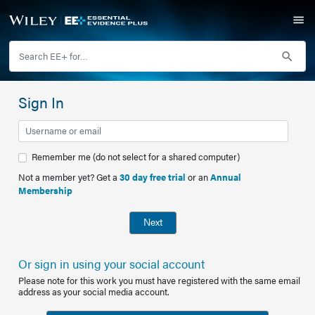
Sign In
Remember me (do not select for a shared computer)
Not a member yet? Get a
30 day free trial
or an
Annual
Membership
Next