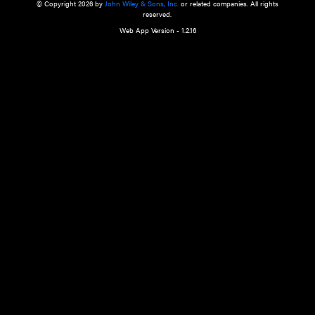
a qualified health care provider’s evaluation. All information in this websit
is," with no guarantee of completeness, accuracy, timeliness or of the resul
the use of this information, and without warranty of any kind, express or imp
but not limited to warranties of performance, merchantability and fitness 
purpose. Nothing herein shall to any extent substitute for the independen
and the sound judgment of the reader. In view of ongoing resea
modifications, changes in governmental regulations, and the constant flow
the reader is urged to review and evaluate the information provided on the
contents using their best professional judgment. Wiley is not responsible o
advice, course of treatment, diagnosis, or any other information or serv
health care services.
© Copyright 2026 by
John Wiley & Sons, Inc.
or related companies. A
reserved.
Web App Version - 1.2.16