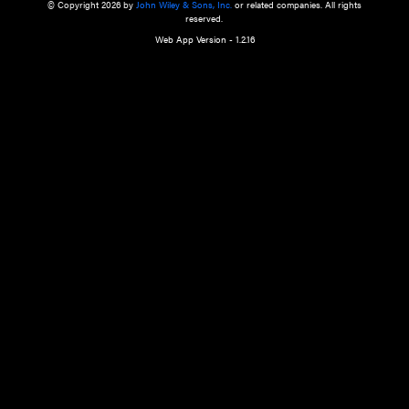
a qualified health care provider’s evaluation. All information in this websit
is," with no guarantee of completeness, accuracy, timeliness or of the resul
the use of this information, and without warranty of any kind, express or imp
but not limited to warranties of performance, merchantability and fitness 
purpose. Nothing herein shall to any extent substitute for the independen
and the sound judgment of the reader. In view of ongoing resea
modifications, changes in governmental regulations, and the constant flow
the reader is urged to review and evaluate the information provided on the
contents using their best professional judgment. Wiley is not responsible o
advice, course of treatment, diagnosis, or any other information or serv
health care services.
© Copyright 2026 by
John Wiley & Sons, Inc.
or related companies. A
reserved.
Web App Version - 1.2.16