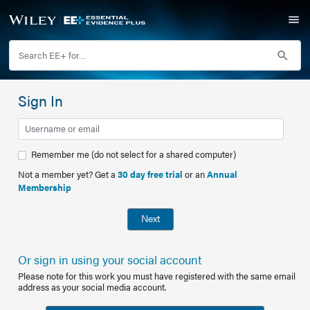
Sign In
Remember me (do not select for a shared computer)
Not a member yet? Get a
30 day free trial
or an
Annual
Membership
Next