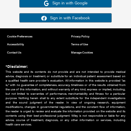
Or sign in using your social account
Please note for this work you must have registered with th
address as your social media account.
Sign in with Google
Sign in with Facebook
Cookie Preferences
Privacy Policy
Accessibility
Terms of Use
Contact Us
Manage Cookies
*Disclaimer:
This website and its contents do not provide and are not intended to 
advice, diagnosis or treatment, or substitute for an individual patient ass